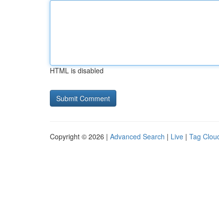
HTML is disabled
Copyright © 2026 |
Advanced Search
|
Live
|
Tag Clou