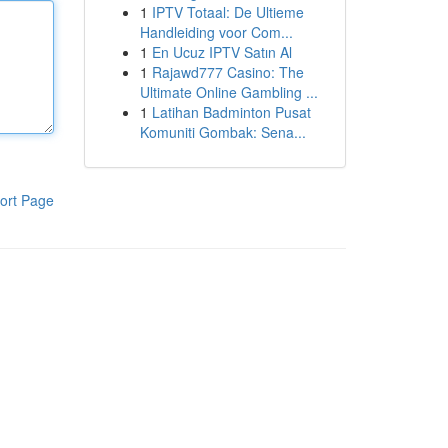
1
IPTV Totaal: De Ultieme
Handleiding voor Com...
1
En Ucuz IPTV Satın Al
1
Rajawd777 Casino: The
Ultimate Online Gambling ...
1
Latihan Badminton Pusat
Komuniti Gombak: Sena...
ort Page