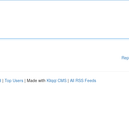
Rep
d
|
Top Users
| Made with
Kliqqi CMS
|
All RSS Feeds