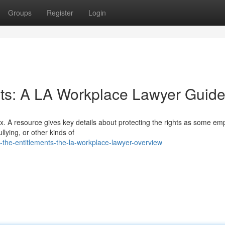
Groups
Register
Login
nts: A LA Workplace Lawyer Guid
x. A resource gives key details about protecting the rights as some em
llying, or other kinds of
the-entitlements-the-la-workplace-lawyer-overview