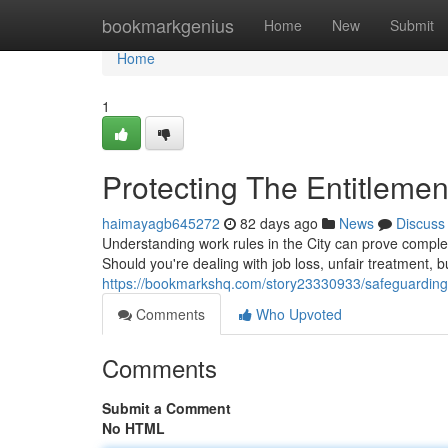
Home
bookmarkgenius
Home
New
Submit
Home
1
Protecting The Entitleme
haimayagb645272
82 days ago
News
Discuss
Understanding work rules in the City can prove comple
Should you're dealing with job loss, unfair treatment, bu
https://bookmarkshq.com/story23330933/safeguarding-
Comments
Who Upvoted
Comments
Submit a Comment
No HTML