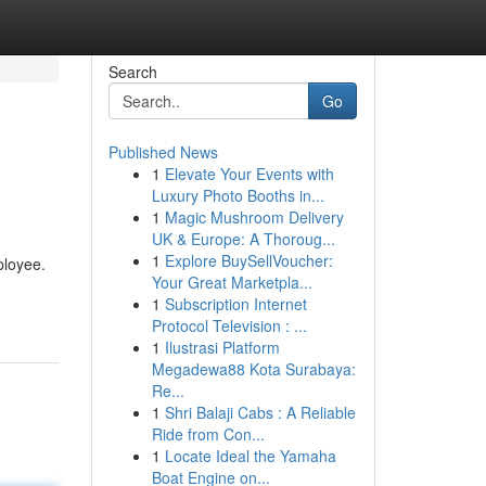
Search
Go
Published News
1
Elevate Your Events with
e
Luxury Photo Booths in...
1
Magic Mushroom Delivery
UK & Europe: A Thoroug...
1
Explore BuySellVoucher:
ployee.
Your Great Marketpla...
1
Subscription Internet
Protocol Television : ...
1
Ilustrasi Platform
Megadewa88 Kota Surabaya:
Re...
1
Shri Balaji Cabs : A Reliable
Ride from Con...
1
Locate Ideal the Yamaha
Boat Engine on...