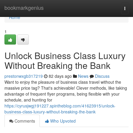
Home
bookmarkgenius
Togg
navi
Home
1
Unlock Business Class Luxury
Without Breaking the Bank
prestonwxgb317219
82 days ago
News
Discuss
Want to enjoy the pleasure of business class travel without the
massive price tag? That's achievable! Clever methods, like taking
advantage of frequent flyer programs, being flexible with your
schedule, and hunting for
https://cyrusjwgj191227.spintheblog.com/41623915/unlock-
business-class-luxury-without-breaking-the-bank
Comments
Who Upvoted