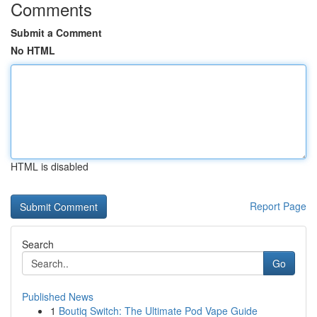
Comments
Submit a Comment
No HTML
HTML is disabled
Report Page
Search
Go
Published News
1
Boutiq Switch: The Ultimate Pod Vape Guide