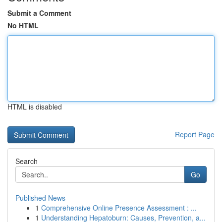
Submit a Comment
No HTML
HTML is disabled
Report Page
Search
Go
Published News
1
Comprehensive Online Presence Assessment : ...
1
Understanding Hepatoburn: Causes, Prevention, a...