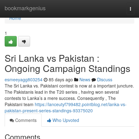
Home
bookmarkgenius
Togg
navi
Home
1
Sri Lanka vs Pakistan :
Ongoing Campaign Standings
esmeeyagg803254
85 days ago
News
Discuss
The Sri Lanka vs. Pakistani contest is now at a important juncture.
The Pakistanis lead in the T20 series , having won several
contests to Lanka’s a mere success. Consequently , The
Pakistani team
https://lanceutyf799482.pointblog.net/lanka-vs-
pakistan-present-series-standings-93375020
Comments
Who Upvoted
Comments