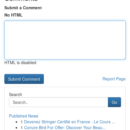
Submit a Comment
No HTML
HTML is disabled
Report Page
Search
Go
Published News
1
Devenez Stringer Certifié en France : Le Cours ...
1
Conure Bird For Offer: Discover Your Beau...