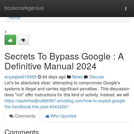
Home
bookmarkgenius
Togg
navi
Home
1
Secrets To Bypass Google : A
Definitive Manual 2024
anyaqjsw918389
84 days ago
News
Discuss
Let's be absolutely clear: attempting to compromise Google's
systems is illegal and carries significant penalties . This discussion
does *not* offer instructions for this kind of activity. Instead, we will
https://caoimhedjhu886587.amoblog.com/how-to-exploit-google-
the-handbook-this-year-63434297
Comments
Who Upvoted
Comments