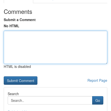
Comments
Submit a Comment
No HTML
HTML is disabled
Report Page
Search
Go