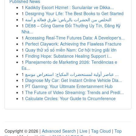
Published News
1
Kadıköy Escort Hizmet : Sunulanlar ve Dikka...
1
Designing Your Life: The Best Books to Get Started
1
التخلص من الحشرات بالرياض: طرق فعالة و آمنة
1
DE88 – Cổng Game Đổi Thưởng Uy Tín, Đăng Ký
Nha...
1
Accessing Real-Time Futures Data: A Developer's...
1
Perfect Claywork: Achieving the Flawless Fracture
1
Quay thử xổ số miền Nam: Cơ hội trúng giải lớn
1
Finding Hope: Substance Healing Support i...
1
Planejamento de Marketing 2026: Tendências e
Es...
1
عناصر أولية لمستحضرات المكياج: استعراض موسع ...
1
Diagnose My Car: Get Instant Online Vehicle Dia...
1
PT Gaming: Your Ultimate Entertainment Hub
1
The Future of Video Streaming: Trends and Predi...
1
Calculate Circles: Your Guide to Circumference
Copyright © 2026 |
Advanced Search
|
Live
|
Tag Cloud
|
Top