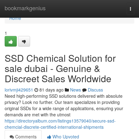
Home
bookmarkgenius
Togg
navi
Home
1
SSD Chemical Solution for
sale dubai - Genuine &
Discreet Sales Worldwide
lorivmji429651
81 days ago
News
Discuss
Need high-performing SSD solutions delivered with absolute
privacy? Look no further. Our team specializes in providing
original SSDs for a wide range of applications, ensuring your
demands are met with the utmost
https://directoryalbum.com/listings13579040/secure-ssd-
chemcial-discrete-certified-international-shipments
Comments
Who Upvoted