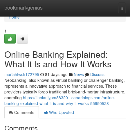
Home
bookmarkgenius
Togg
navi
Home
1
Online Banking Explained:
What It Is and How It Works
mariahfwck172795
81 days ago
News
Discuss
Neobanking, also known as virtual banking or challenger banking,
represents a innovative approach to financial services. These
providers typically forgo traditional brick-and-mortar infrastructure,
operating
https://finnianjypm883201.canariblogs.com/online-
banking-explained-what-it-is-and-why-it-works-55950528
Comments
Who Upvoted
Comments