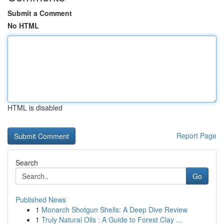
Submit a Comment
No HTML
HTML is disabled
Report Page
Search
Go
Published News
1
Monarch Shotgun Shells: A Deep Dive Review
1
Truly Natural Oils : A Guide to Forest Clay ...