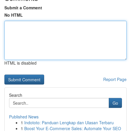
Submit a Comment
No HTML
HTML is disabled
Report Page
Search
Go
Published News
1
Indototo: Panduan Lengkap dan Ulasan Terbaru
1
Boost Your E-Commerce Sales: Automate Your SEO