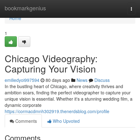
Home
bookmarkgenius
Togg
navi
Home
1
Chicago Videography:
Capturing Your Vision
emiliedyoi997594
80 days ago
News
Discuss
In the bustling heart of Chicago, where creativity thrives and
ambition soars, finding the perfect videographer to capture your
unique vision is essential. Whether it's a stunning wedding film, a
dynamic corporate
https://cormacdmnh302919.thenerdsblog.com/profile
Comments
Who Upvoted
Comments