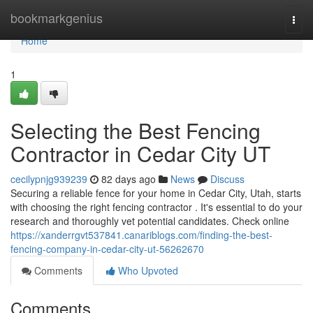
Home
bookmarkgenius
Togg
navi
Home
1
Selecting the Best Fencing
Contractor in Cedar City UT
cecilypnjg939239
82 days ago
News
Discuss
Securing a reliable fence for your home in Cedar City, Utah, starts
with choosing the right fencing contractor . It's essential to do your
research and thoroughly vet potential candidates. Check online
https://xanderrgvt537841.canariblogs.com/finding-the-best-
fencing-company-in-cedar-city-ut-56262670
Comments
Who Upvoted
Comments