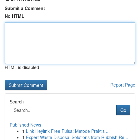
Submit a Comment
No HTML
HTML is disabled
Report Page
Search
Go
Published News
1
Link Heylink Free Pulsa: Metode Praktis ...
1
Expert Waste Disposal Solutions from Rubbish Re...