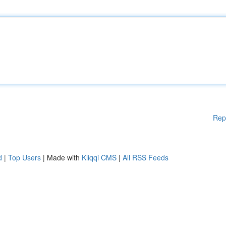
Rep
d
|
Top Users
| Made with
Kliqqi CMS
|
All RSS Feeds