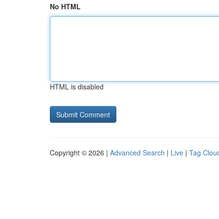
No HTML
HTML is disabled
Copyright © 2026 |
Advanced Search
|
Live
|
Tag Clou