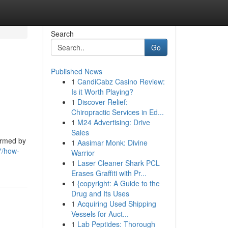
Search
Go
Published News
1
CandiCabz Casino Review:
Is it Worth Playing?
1
Discover Relief:
Chiropractic Services in Ed...
1
M24 Advertising: Drive
Sales
ormed by
1
Aasimar Monk: Divine
7/how-
Warrior
1
Laser Cleaner Shark PCL
Erases Graffiti with Pr...
1
{copyright: A Guide to the
Drug and Its Uses
1
Acquiring Used Shipping
Vessels for Auct...
1
Lab Peptides: Thorough