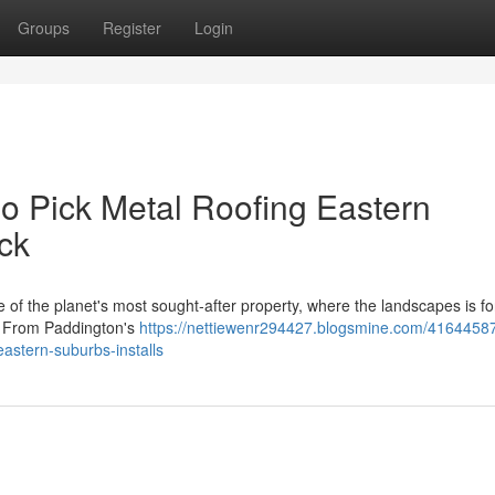
Groups
Register
Login
 Pick Metal Roofing Eastern
ck
f the planet's most sought‑after property, where the landscapes is f
s. From Paddington's
https://nettiewenr294427.blogsmine.com/4164458
eastern-suburbs-installs