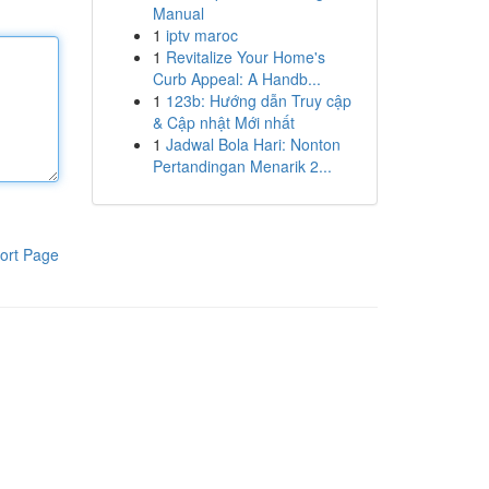
Manual
1
iptv maroc
1
Revitalize Your Home's
Curb Appeal: A Handb...
1
123b: Hướng dẫn Truy cập
& Cập nhật Mới nhất
1
Jadwal Bola Hari: Nonton
Pertandingan Menarik 2...
ort Page