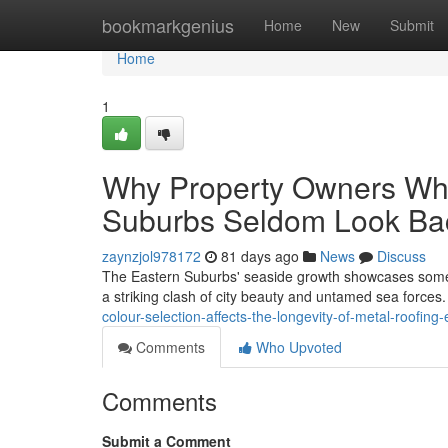
Home
bookmarkgenius
Home
New
Submit
Home
1
Why Property Owners Who
Suburbs Seldom Look Ba
zaynzjol978172
81 days ago
News
Discuss
The Eastern Suburbs' seaside growth showcases some o
a striking clash of city beauty and untamed sea force
colour-selection-affects-the-longevity-of-metal-roofing-
Comments
Who Upvoted
Comments
Submit a Comment