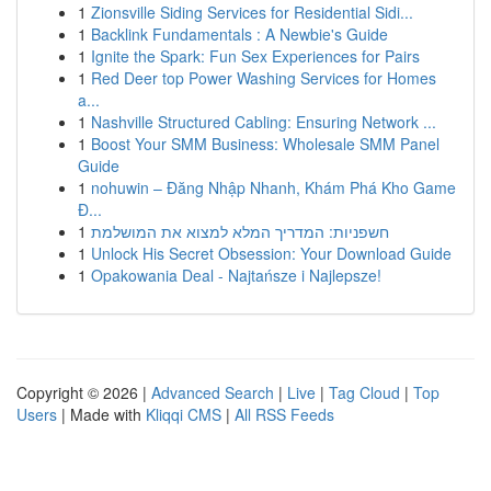
1
Zionsville Siding Services for Residential Sidi...
1
Backlink Fundamentals : A Newbie's Guide
1
Ignite the Spark: Fun Sex Experiences for Pairs
1
Red Deer top Power Washing Services for Homes
a...
1
Nashville Structured Cabling: Ensuring Network ...
1
Boost Your SMM Business: Wholesale SMM Panel
Guide
1
nohuwin – Đăng Nhập Nhanh, Khám Phá Kho Game
Đ...
1
חשפניות: המדריך המלא למצוא את המושלמת
1
Unlock His Secret Obsession: Your Download Guide
1
Opakowania Deal - Najtańsze i Najlepsze!
Copyright © 2026 |
Advanced Search
|
Live
|
Tag Cloud
|
Top
Users
| Made with
Kliqqi CMS
|
All RSS Feeds