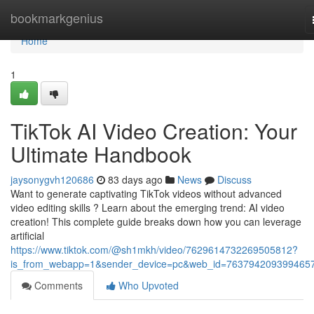
Home
bookmarkgenius
Home
1
TikTok AI Video Creation: Your
Ultimate Handbook
jaysonygvh120686
83 days ago
News
Discuss
Want to generate captivating TikTok videos without advanced
video editing skills ? Learn about the emerging trend: AI video
creation! This complete guide breaks down how you can leverage
artificial
https://www.tiktok.com/@sh1mkh/video/7629614732269505812?
is_from_webapp=1&sender_device=pc&web_id=763794209399465
Comments
Who Upvoted