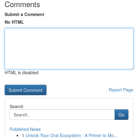
Comments
Submit a Comment
No HTML
HTML is disabled
Report Page
Search
Go
Published News
1
Unlock Your Oral Ecosystem : A Primer to Mo...