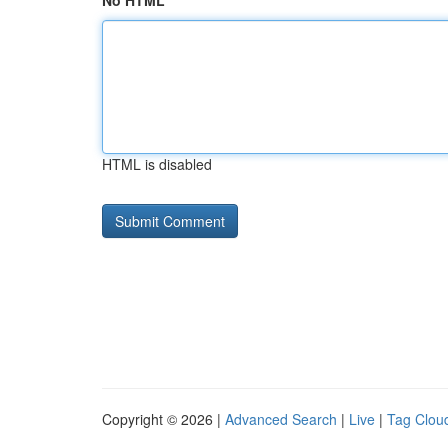
No HTML
HTML is disabled
Copyright © 2026 |
Advanced Search
|
Live
|
Tag Clou