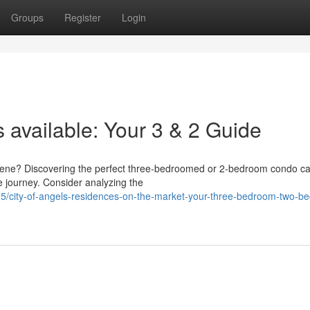
Groups
Register
Login
 available: Your 3 & 2 Guide
e scene? Discovering the perfect three-bedroomed or 2-bedroom condo 
e journey. Consider analyzing the
/city-of-angels-residences-on-the-market-your-three-bedroom-two-b