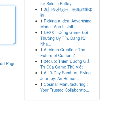
for Sale in Pattay...
1
澳门金沙娱乐：最新游戏体
验
1
Picking a Ideal Advertising
Model: App Install ...
1
DE88 – Cổng Game Đổi
Thưởng Uy Tín, Đăng Ký
Nha...
1
AI Video Creation: The
Future of Content?
1
24club: Thiên Đường Giải
ort Page
Trí Của Game Thủ Việt
1
An 3-Day Samburu Flying
Journey: An Remar...
1
Cosmar Manufacturing :
Your Trusted Collaborato...