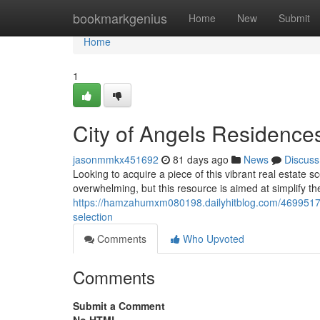
Home
bookmarkgenius
Home
New
Submit
Home
1
City of Angels Residences
jasonmmkx451692
81 days ago
News
Discuss
Looking to acquire a piece of this vibrant real estat
overwhelming, but this resource is aimed at simplify th
https://hamzahumxm080198.dailyhitblog.com/46995175
selection
Comments
Who Upvoted
Comments
Submit a Comment