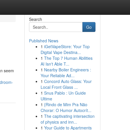
Search
Go
Published News
1
iGetVapeStore: Your Top
Digital Vape Destina...
1
The Top 7 Human Abilities
AI Isn't Able T...
1
Nearby Boiler Engineers :
can seem
Your Reliable Ad...
1
Concord Auto Glass: Your
edroom-
Local Front Glass ...
1
Snus Pablo : Un Guide
Ultime
1
{Rindo de Mim Pra Não
Chorar: O Humor Autocrít...
1
The captivating intersection
of physics and inn...
1
Your Guide to Apartments