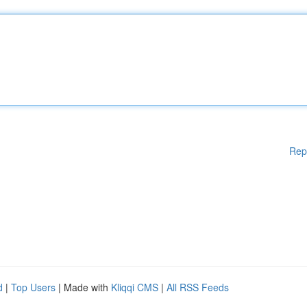
Rep
d
|
Top Users
| Made with
Kliqqi CMS
|
All RSS Feeds