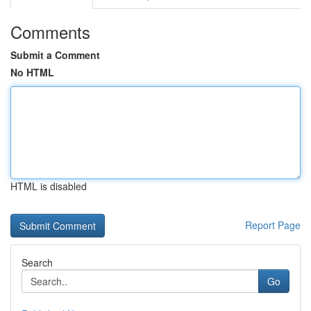
Comments
Submit a Comment
No HTML
HTML is disabled
Report Page
Search
Go