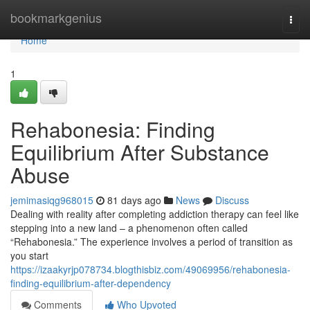
Home
bookmarkgenius
Togg
navi
Home
1
Rehabonesia: Finding
Equilibrium After Substance
Abuse
jemimasiqg968015
81 days ago
News
Discuss
Dealing with reality after completing addiction therapy can feel like
stepping into a new land – a phenomenon often called
“Rehabonesia.” The experience involves a period of transition as
you start
https://izaakyrjp078734.blogthisbiz.com/49069956/rehabonesia-
finding-equilibrium-after-dependency
Comments
Who Upvoted