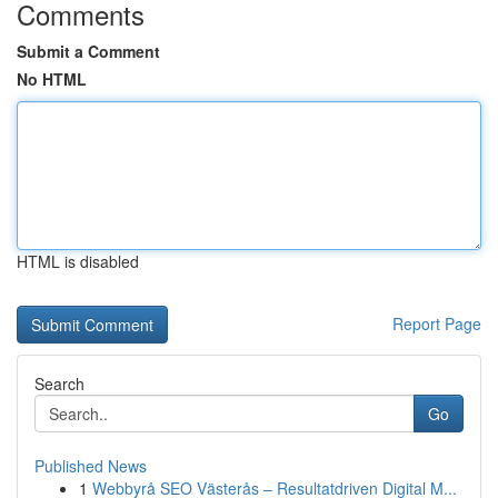
Comments
Submit a Comment
No HTML
HTML is disabled
Report Page
Search
Go
Published News
1
Webbyrå SEO Västerås – Resultatdriven Digital M...