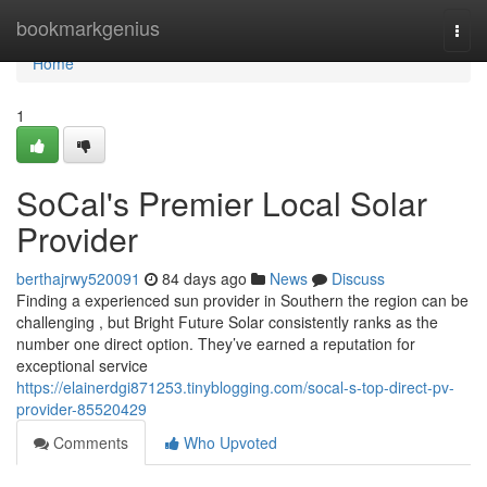
Home
bookmarkgenius
Togg
navi
Home
1
SoCal's Premier Local Solar
Provider
berthajrwy520091
84 days ago
News
Discuss
Finding a experienced sun provider in Southern the region can be
challenging , but Bright Future Solar consistently ranks as the
number one direct option. They’ve earned a reputation for
exceptional service
https://elainerdgi871253.tinyblogging.com/socal-s-top-direct-pv-
provider-85520429
Comments
Who Upvoted