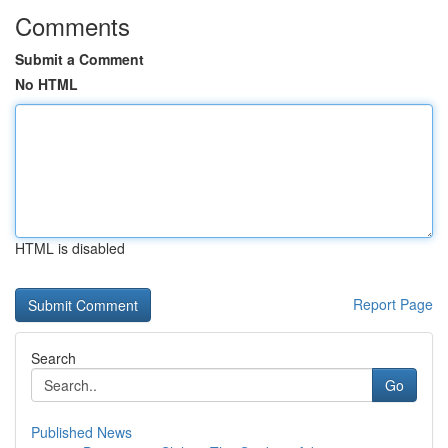
Comments
Submit a Comment
No HTML
HTML is disabled
Report Page
Search
Go
Published News