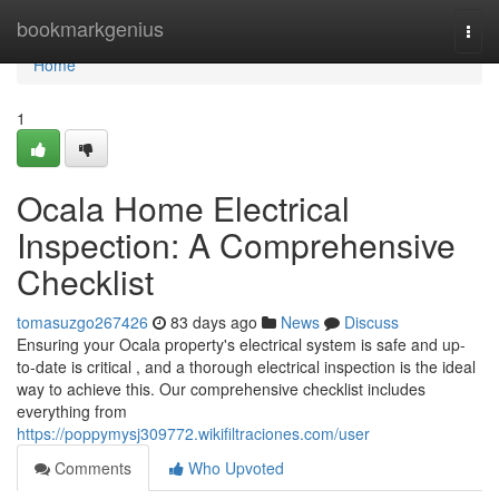
Home
bookmarkgenius
Togg
navi
Home
1
Ocala Home Electrical
Inspection: A Comprehensive
Checklist
tomasuzgo267426
83 days ago
News
Discuss
Ensuring your Ocala property's electrical system is safe and up-
to-date is critical , and a thorough electrical inspection is the ideal
way to achieve this. Our comprehensive checklist includes
everything from
https://poppymysj309772.wikifiltraciones.com/user
Comments
Who Upvoted