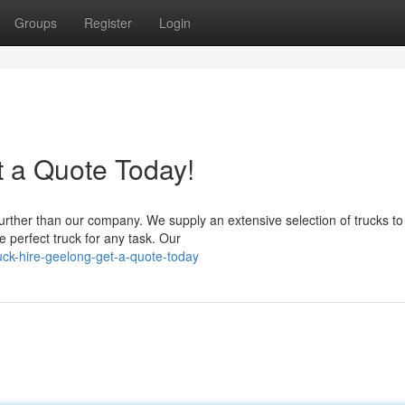
Groups
Register
Login
t a Quote Today!
urther than our company. We supply an extensive selection of trucks to 
 perfect truck for any task. Our
uck-hire-geelong-get-a-quote-today