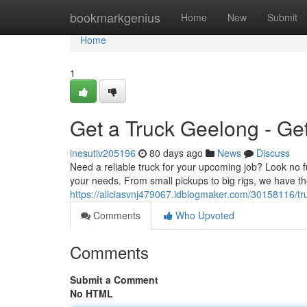
Home
bookmarkgenius
Home
New
Submit
Home
1
Get a Truck Geelong - Ge
inesutiv205196
80 days ago
News
Discuss
Need a reliable truck for your upcoming job? Look no f
your needs. From small pickups to big rigs, we have the
https://aliciasvnj479067.idblogmaker.com/30158116/tr
Comments
Who Upvoted
Comments
Submit a Comment
No HTML