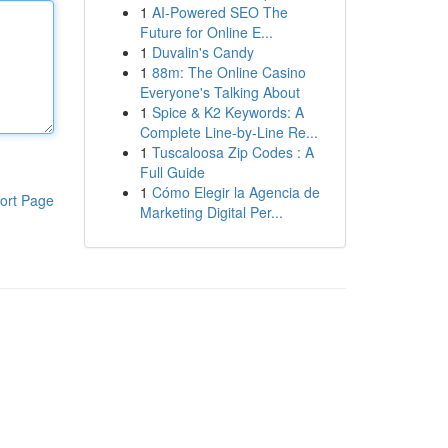
1
AI-Powered SEO The
Future for Online E...
1
Duvalin's Candy
1
88m: The Online Casino
Everyone's Talking About
1
Spice & K2 Keywords: A
Complete Line-by-Line Re...
1
Tuscaloosa Zip Codes : A
Full Guide
1
Cómo Elegir la Agencia de
ort Page
Marketing Digital Per...