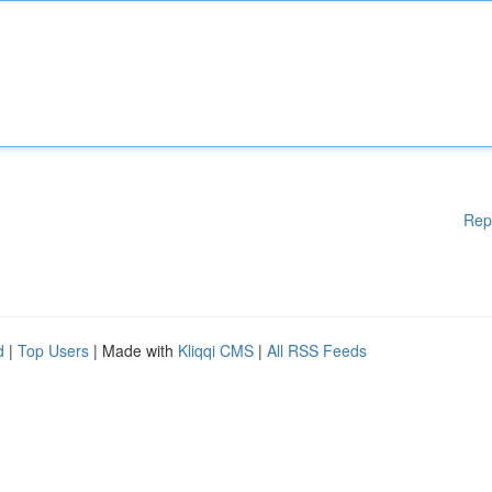
Rep
d
|
Top Users
| Made with
Kliqqi CMS
|
All RSS Feeds