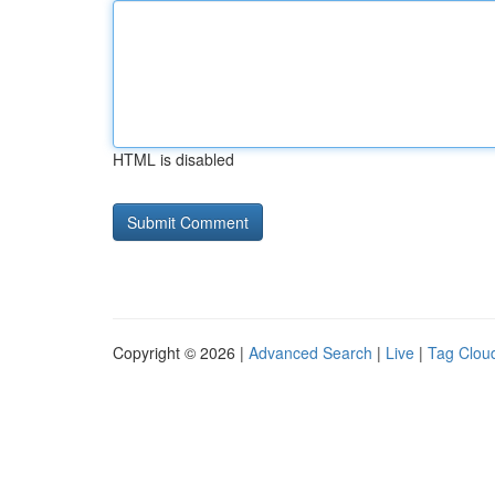
HTML is disabled
Copyright © 2026 |
Advanced Search
|
Live
|
Tag Clou