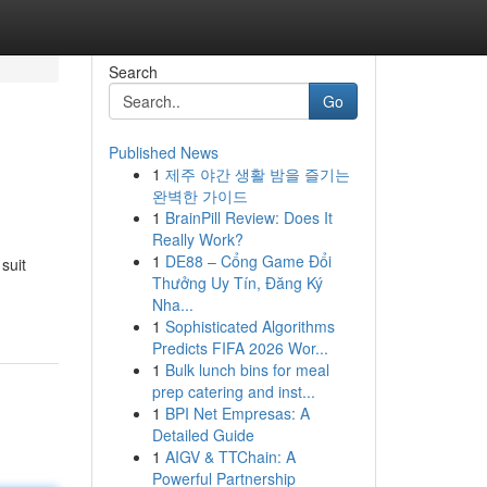
Search
Go
Published News
1
제주 야간 생활 밤을 즐기는
완벽한 가이드
1
BrainPill Review: Does It
Really Work?
1
DE88 – Cổng Game Đổi
suit
Thưởng Uy Tín, Đăng Ký
Nha...
1
Sophisticated Algorithms
Predicts FIFA 2026 Wor...
1
Bulk lunch bins for meal
prep catering and inst...
1
BPI Net Empresas: A
Detailed Guide
1
AIGV & TTChain: A
Powerful Partnership