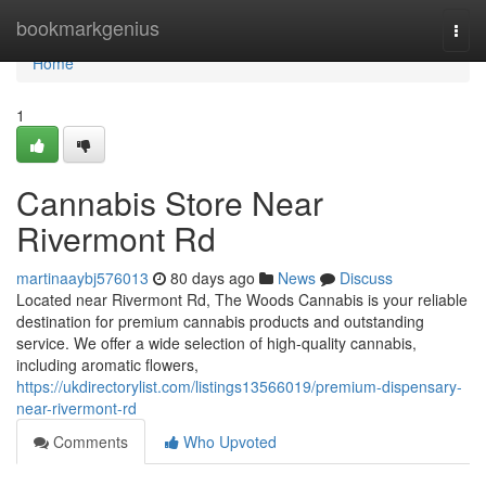
Home
bookmarkgenius
Togg
navi
Home
1
Cannabis Store Near
Rivermont Rd
martinaaybj576013
80 days ago
News
Discuss
Located near Rivermont Rd, The Woods Cannabis is your reliable
destination for premium cannabis products and outstanding
service. We offer a wide selection of high-quality cannabis,
including aromatic flowers,
https://ukdirectorylist.com/listings13566019/premium-dispensary-
near-rivermont-rd
Comments
Who Upvoted