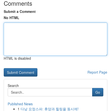
Comments
Submit a Comment
No HTML
HTML is disabled
Report Page
Search
Go
Published News
1
다낭 요정스파: 휴양과 힐링을 동시에!