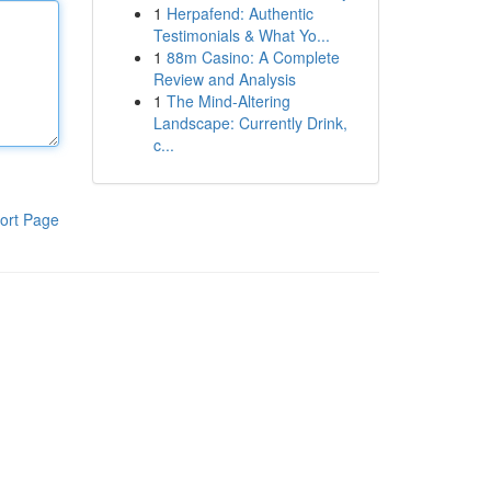
1
Herpafend: Authentic
Testimonials & What Yo...
1
88m Casino: A Complete
Review and Analysis
1
The Mind-Altering
Landscape: Currently Drink,
c...
ort Page