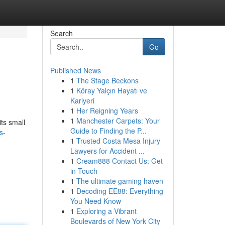
Search
Go
Published News
1
The Stage Beckons
1
Köray Yalçın Hayatı ve
Kariyeri
1
Her Reigning Years
1
Manchester Carpets: Your
ts small
Guide to Finding the P...
s-
1
Trusted Costa Mesa Injury
Lawyers for Accident ...
1
Cream888 Contact Us: Get
in Touch
1
The ultimate gaming haven
1
Decoding EE88: Everything
You Need Know
1
Exploring a Vibrant
Boulevards of New York City