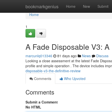
Home
bookmarkgenius
Home
New
Submit
Home
1
A Fade Disposable V3: A
marcunlq013346
81 days ago
News
Discuss
Looking a close assessment at the latest Fade Disposab
profile and simple operation . The device includes imp
disposable-v3-the-definitive-review
Comments
Who Upvoted
Comments
Submit a Comment
No HTML