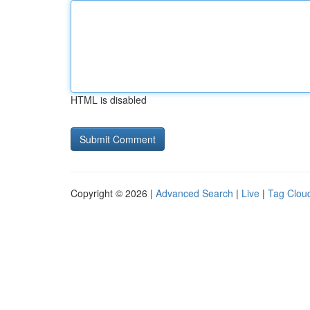
HTML is disabled
Copyright © 2026 |
Advanced Search
|
Live
|
Tag Clou