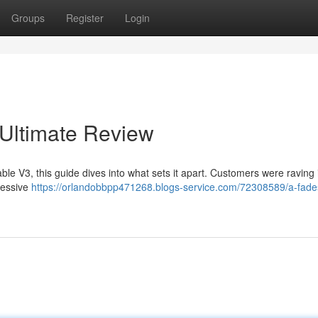
Groups
Register
Login
 Ultimate Review
le V3, this guide dives into what sets it apart. Customers were raving i
ressive
https://orlandobbpp471268.blogs-service.com/72308589/a-fade