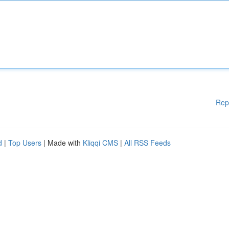
Rep
d
|
Top Users
| Made with
Kliqqi CMS
|
All RSS Feeds