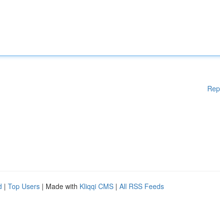
Rep
d
|
Top Users
| Made with
Kliqqi CMS
|
All RSS Feeds