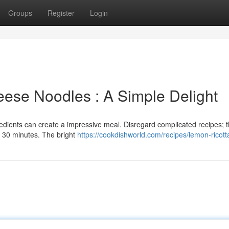
Groups
Register
Login
ese Noodles : A Simple Delight
redients can create a impressive meal. Disregard complicated recipes; t
t 30 minutes. The bright
https://cookdishworld.com/recipes/lemon-ricott