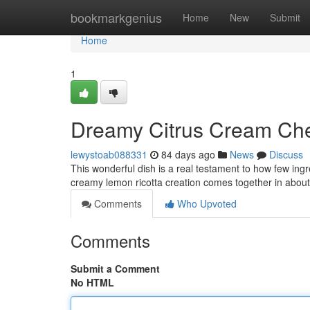
Home
bookmarkgenius
Home
New
Submit
Home
1
Dreamy Citrus Cream Che
lewystoab088331
84 days ago
News
Discuss
This wonderful dish is a real testament to how few ing
creamy lemon ricotta creation comes together in abou
Comments
Who Upvoted
Comments
Submit a Comment
No HTML