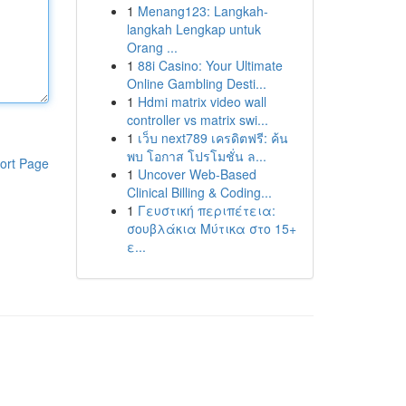
1
Menang123: Langkah-
langkah Lengkap untuk
Orang ...
1
88i Casino: Your Ultimate
Online Gambling Desti...
1
Hdmi matrix video wall
controller vs matrix swi...
1
เว็บ next789 เครดิตฟรี: ค้น
พบ โอกาส โปรโมชั่น ล...
ort Page
1
Uncover Web-Based
Clinical Billing & Coding...
1
Γευστική περιπέτεια:
σουβλάκια Μύτικα στο 15+
ε...