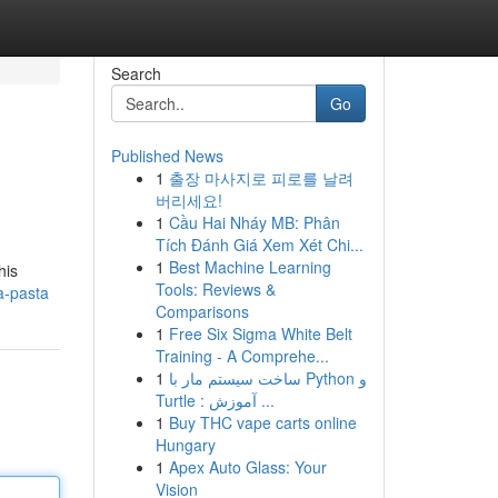
Search
Go
Published News
1
출장 마사지로 피로를 날려
버리세요!
1
Cầu Hai Nháy MB: Phân
Tích Đánh Giá Xem Xét Chi...
1
Best Machine Learning
his
Tools: Reviews &
a-pasta
Comparisons
1
Free Six Sigma White Belt
Training - A Comprehe...
1
ساخت سیستم مار با Python و
Turtle : آموزش ...
1
Buy THC vape carts online
Hungary
1
Apex Auto Glass: Your
Vision