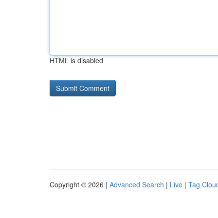
HTML is disabled
Copyright © 2026 |
Advanced Search
|
Live
|
Tag Clou