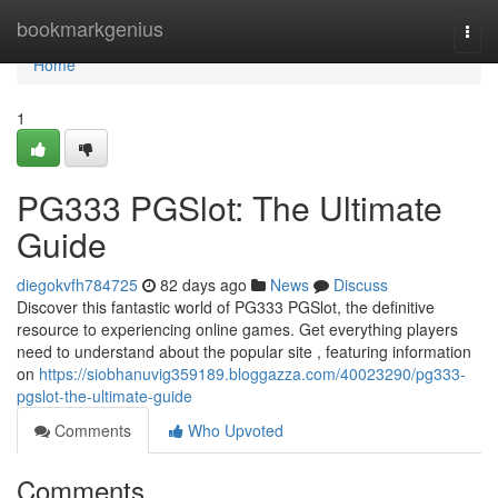
Home
bookmarkgenius
Togg
navi
Home
1
PG333 PGSlot: The Ultimate
Guide
diegokvfh784725
82 days ago
News
Discuss
Discover this fantastic world of PG333 PGSlot, the definitive
resource to experiencing online games. Get everything players
need to understand about the popular site , featuring information
on
https://siobhanuvig359189.bloggazza.com/40023290/pg333-
pgslot-the-ultimate-guide
Comments
Who Upvoted
Comments