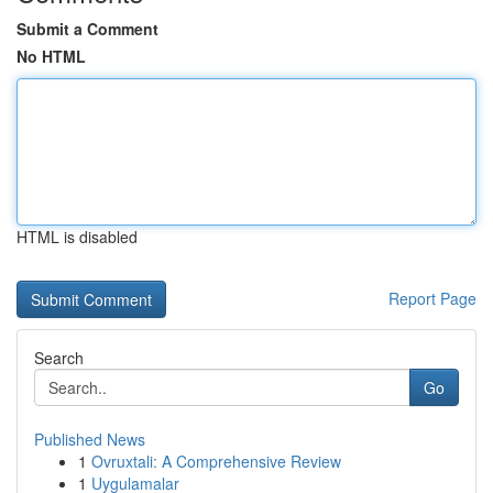
Submit a Comment
No HTML
HTML is disabled
Report Page
Search
Go
Published News
1
Ovruxtali: A Comprehensive Review
1
Uygulamalar