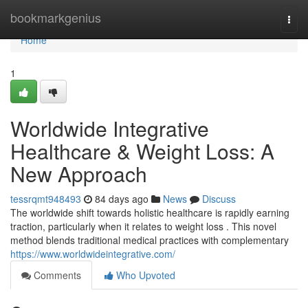
Home
bookmarkgenius
Togg
navi
Home
1
Worldwide Integrative
Healthcare & Weight Loss: A
New Approach
tessrqmt948493
84 days ago
News
Discuss
The worldwide shift towards holistic healthcare is rapidly earning
traction, particularly when it relates to weight loss . This novel
method blends traditional medical practices with complementary
https://www.worldwideintegrative.com/
Comments
Who Upvoted