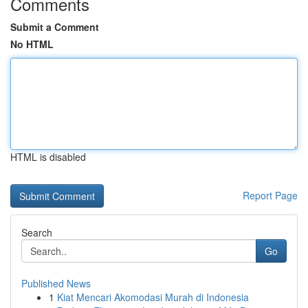
Comments
Submit a Comment
No HTML
HTML is disabled
Report Page
Search
Go
Published News
1
Kiat Mencari Akomodasi Murah di Indonesia