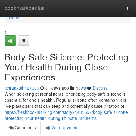
Home
bookmarkgenius
Togg
navi
Home
1
Body-Safe Silicone: Protecting
Your Health During Close
Experiences
keiranxgth421600
81 days ago
News
Discuss
When selecting personal items, prioritizing body-safe silicone is
essential for one's health . Regular silicone often contains fillers
like plasticizers that can seep and potentially cause irritation or
https://freshbookmarking.com/story21481557/body-safe-silicone-
protecting-your-health-during-intimate-moments
Comments
Who Upvoted