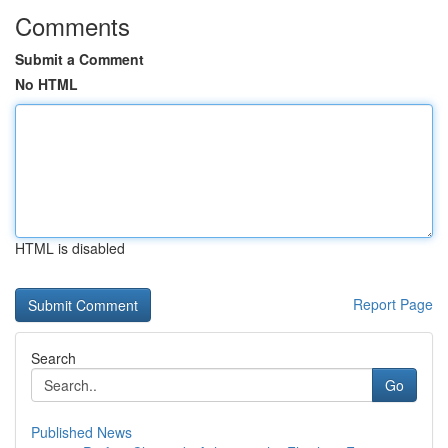
Comments
Submit a Comment
No HTML
HTML is disabled
Report Page
Search
Go
Published News