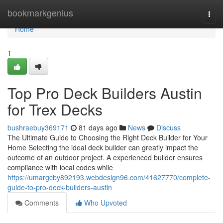
Home
bookmarkgenius
Togg
navi
Home
1
Top Pro Deck Builders Austin
for Trex Decks
bushraebuy369171
81 days ago
News
Discuss
The Ultimate Guide to Choosing the Right Deck Builder for Your
Home Selecting the ideal deck builder can greatly impact the
outcome of an outdoor project. A experienced builder ensures
compliance with local codes while
https://umargcby892193.webdesign96.com/41627770/complete-
guide-to-pro-deck-builders-austin
Comments
Who Upvoted