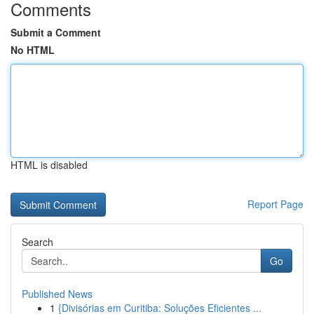
Comments
Submit a Comment
No HTML
HTML is disabled
Report Page
Search
Go
Published News
1
{Divisórias em Curitiba: Soluções Eficientes ...