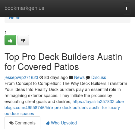
Home
bookmarkgenius
Togg
navi
Home
1
Top Pro Deck Builders Austin
for Covered Patios
jessepwrp271623
83 days ago
News
Discuss
From Concept to Completion: The Way Deck Builders Transform
Your Ideas Into Reality Deck builders play an essential role in
reimagining exterior spaces. They initiate the process by
evaluating client goals and desires,
https://tayalzia257832.blue-
blogs.com/49558746/hire-pro-deck-builders-austin-for-luxury-
outdoor-spaces
Comments
Who Upvoted