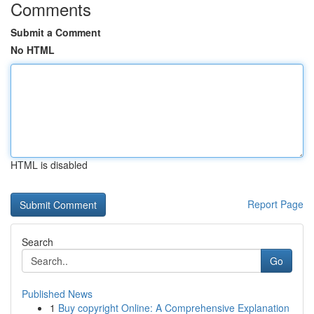
Comments
Submit a Comment
No HTML
HTML is disabled
Report Page
Search
Go
Published News
1
Buy copyright Online: A Comprehensive Explanation