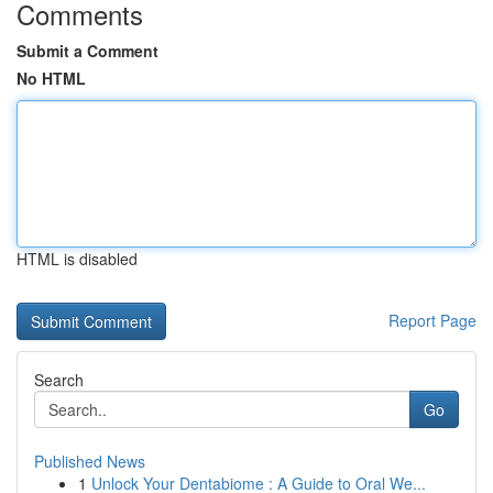
Comments
Submit a Comment
No HTML
HTML is disabled
Report Page
Search
Go
Published News
1
Unlock Your Dentabiome : A Guide to Oral We...