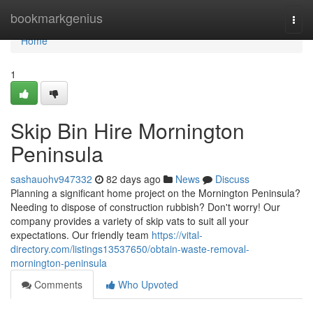
Home
bookmarkgenius
Togg
navi
Home
1
Skip Bin Hire Mornington
Peninsula
sashauohv947332
82 days ago
News
Discuss
Planning a significant home project on the Mornington Peninsula?
Needing to dispose of construction rubbish? Don't worry! Our
company provides a variety of skip vats to suit all your
expectations. Our friendly team
https://vital-
directory.com/listings13537650/obtain-waste-removal-
mornington-peninsula
Comments
Who Upvoted