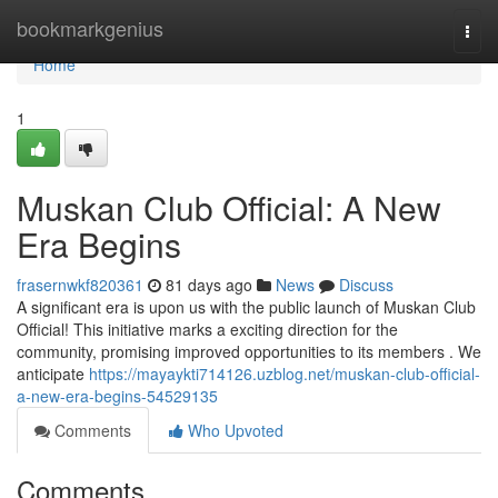
Home
bookmarkgenius
Togg
navi
Home
1
Muskan Club Official: A New
Era Begins
frasernwkf820361
81 days ago
News
Discuss
A significant era is upon us with the public launch of Muskan Club
Official! This initiative marks a exciting direction for the
community, promising improved opportunities to its members . We
anticipate
https://mayaykti714126.uzblog.net/muskan-club-official-
a-new-era-begins-54529135
Comments
Who Upvoted
Comments