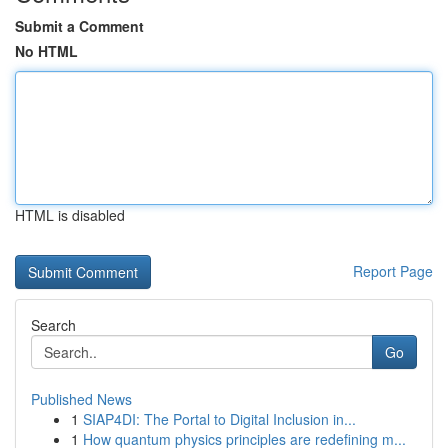
Submit a Comment
No HTML
HTML is disabled
Report Page
Search
Go
Published News
1
SIAP4DI: The Portal to Digital Inclusion in...
1
How quantum physics principles are redefining m...