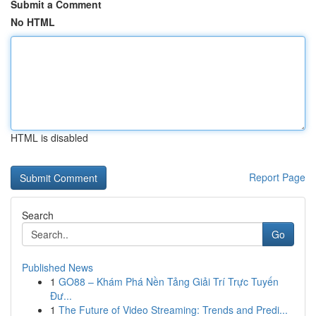
Submit a Comment
No HTML
HTML is disabled
Report Page
Search
Go
Published News
1
GO88 – Khám Phá Nền Tảng Giải Trí Trực Tuyến
Đư...
1
The Future of Video Streaming: Trends and Predi...