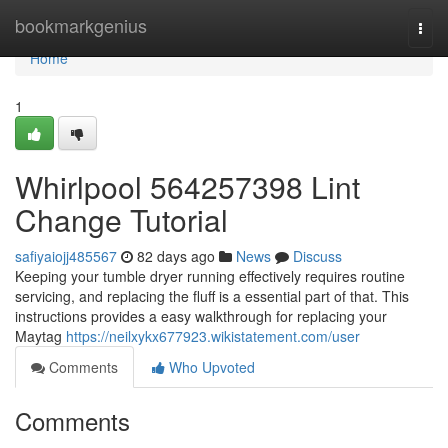
Home
bookmarkgenius
Togg
navi
Home
1
Whirlpool 564257398 Lint
Change Tutorial
safiyaiojj485567
82 days ago
News
Discuss
Keeping your tumble dryer running effectively requires routine
servicing, and replacing the fluff is a essential part of that. This
instructions provides a easy walkthrough for replacing your
Maytag
https://neilxykx677923.wikistatement.com/user
Comments
Who Upvoted
Comments