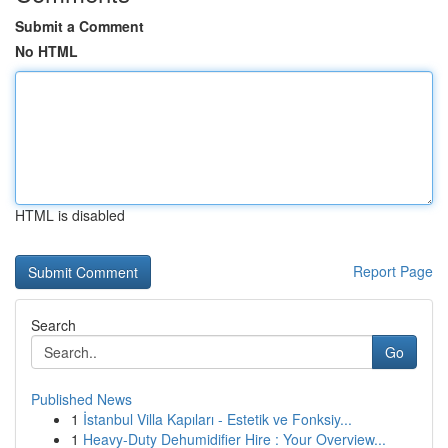
Submit a Comment
No HTML
HTML is disabled
Report Page
Search
Go
Published News
1
İstanbul Villa Kapıları - Estetik ve Fonksiy...
1
Heavy-Duty Dehumidifier Hire : Your Overview...