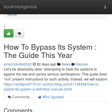
Home
bookmarkgenius
Togg
navi
Home
1
How To Bypass Its System :
The Guide This Year
arrannzko840022
82 days ago
News
Discuss
Let's be absolutely clear: attempting to hack the systems is
against the law and carries serious ramifications. This guide does
*not* present instructions for such activity. Instead, we will explore
https://cecilypndl776101.anchor-blog.com/21748494/how-to-
exploit-its-system-a-definitive-manual-2024
Comments
Who Upvoted
Comments