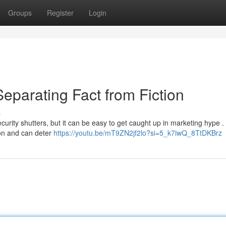
Groups
Register
Login
eparating Fact from Fiction
s
urity shutters, but it can be easy to get caught up in marketing hype .
ion and can deter
https://youtu.be/mT9ZN2jf2lo?si=5_k7iwQ_8TtDKBrz