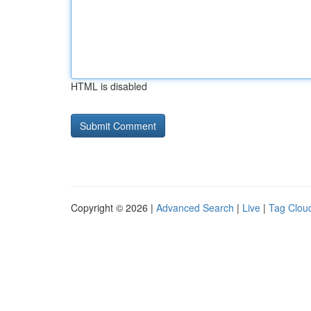
HTML is disabled
Copyright © 2026 |
Advanced Search
|
Live
|
Tag Clou