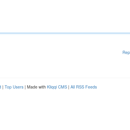
Rep
d
|
Top Users
| Made with
Kliqqi CMS
|
All RSS Feeds