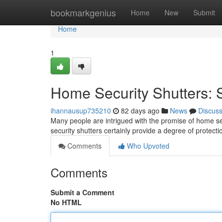
Home
bookmarkgenius
Home
New
Submit
Home
1
Home Security Shutters: S
ihannausup735210
82 days ago
News
Discus
Many people are intrigued with the promise of home sec
security shutters certainly provide a degree of protect
Comments
Who Upvoted
Comments
Submit a Comment
No HTML