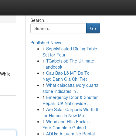
Search
Go
Published News
1
Sophisticated Dining Table
Set for Four
1
TGabetslot: The Ultimate
Handbook
1
Cầu Bao Lô MT Đề Tối
 While
Nay: Đánh Giá Chi Tiết
1
What calacatta ivory quartz
stone indicates in ...
1
Emergency Door & Shutter
Repair: UK Nationwide ...
1
Are Solar Carports Worth It
for Homes in New Me...
1
Woodland Hills Facials:
Your Complete Guide t...
1
ADUs: A Lucrative Rental