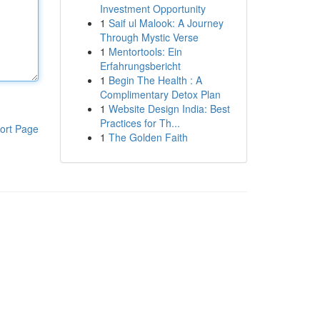
Investment Opportunity
1
Saif ul Malook: A Journey
Through Mystic Verse
1
Mentortools: Ein
Erfahrungsbericht
1
Begin The Health : A
Complimentary Detox Plan
1
Website Design India: Best
Practices for Th...
ort Page
1
The Golden Faith