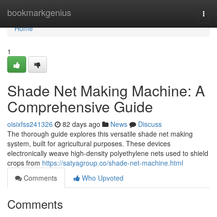
Home
bookmarkgenius
Togg
navi
Home
1
Shade Net Making Machine: A
Comprehensive Guide
oisixfss241326
82 days ago
News
Discuss
The thorough guide explores this versatile shade net making
system, built for agricultural purposes. These devices
electronically weave high-density polyethylene nets used to shield
crops from
https://satyagroup.co/shade-net-machine.html
Comments
Who Upvoted
Comments