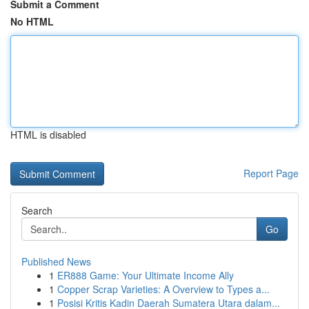
Submit a Comment
No HTML
HTML is disabled
Report Page
Search
Go
Published News
1
ER888 Game: Your Ultimate Income Ally
1
Copper Scrap Varieties: A Overview to Types a...
1
Posisi Kritis Kadin Daerah Sumatera Utara dalam...