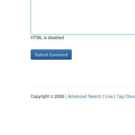
HTML is disabled
Copyright © 2026 |
Advanced Search
|
Live
|
Tag Clou