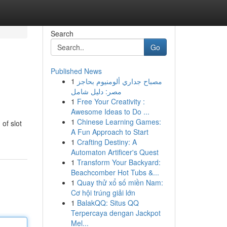
Search
Go
Published News
1
مصباح جداري ألومنيوم بحاجز
مصر: دليل شامل
1
Free Your Creativity :
Awesome Ideas to Do ...
1
Chinese Learning Games:
of slot
A Fun Approach to Start
1
Crafting Destiny: A
Automaton Artificer's Quest
1
Transform Your Backyard:
Beachcomber Hot Tubs &...
1
Quay thử xổ số miền Nam:
Cơ hội trúng giải lớn
1
BalakQQ: Situs QQ
Terpercaya dengan Jackpot
Mel...