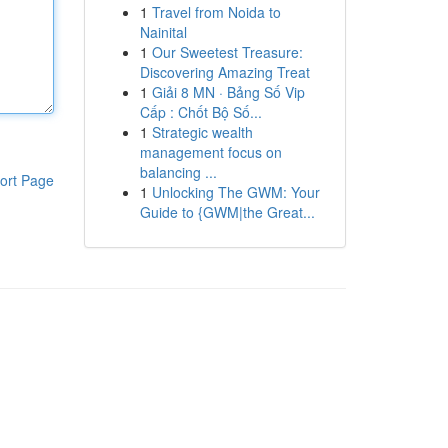
1
Travel from Noida to
Nainital
1
Our Sweetest Treasure:
Discovering Amazing Treat
1
Giải 8 MN · Bảng Số Vip
Cấp : Chốt Bộ Số...
1
Strategic wealth
management focus on
balancing ...
ort Page
1
Unlocking The GWM: Your
Guide to {GWM|the Great...