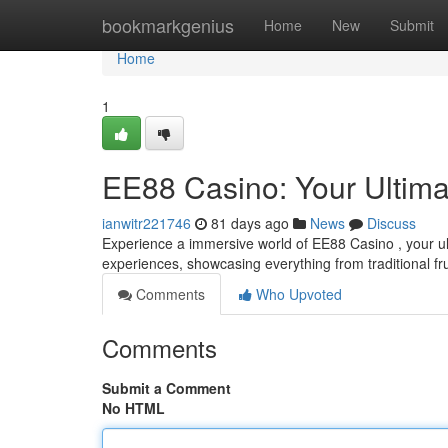
Home
bookmarkgenius
Home
New
Submit
Home
1
EE88 Casino: Your Ultima
ianwitr221746
81 days ago
News
Discuss
Experience a immersive world of EE88 Casino , your ult
experiences, showcasing everything from traditional f
Comments
Who Upvoted
Comments
Submit a Comment
No HTML