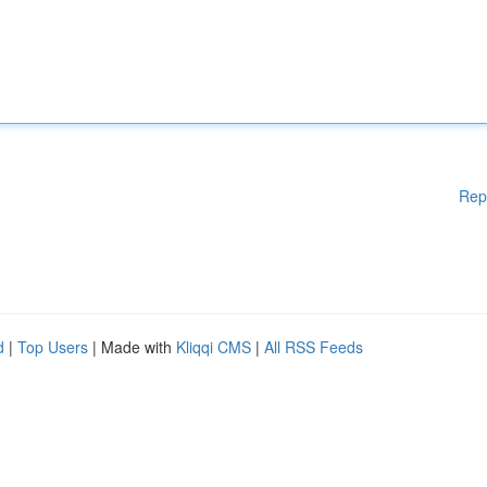
Rep
d
|
Top Users
| Made with
Kliqqi CMS
|
All RSS Feeds