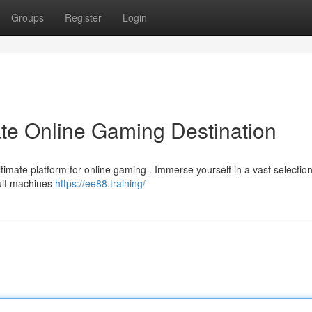
Groups
Register
Login
te Online Gaming Destination
imate platform for online gaming . Immerse yourself in a vast selection 
ruit machines
https://ee88.training/