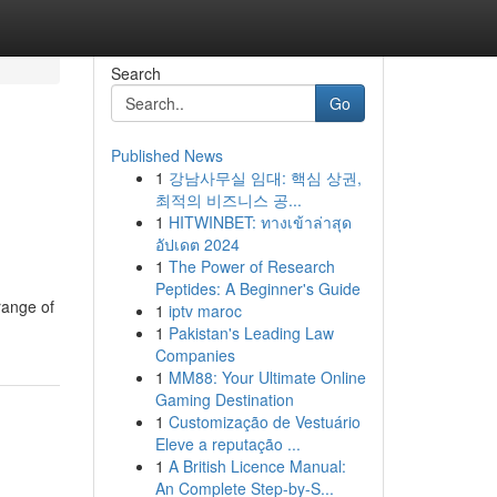
Search
Go
Published News
1
강남사무실 임대: 핵심 상권,
최적의 비즈니스 공...
1
HITWINBET: ทางเข้าล่าสุด
อัปเดต 2024
1
The Power of Research
Peptides: A Beginner's Guide
range of
1
iptv maroc
1
Pakistan's Leading Law
Companies
1
MM88: Your Ultimate Online
Gaming Destination
1
Customização de Vestuário
Eleve a reputação ...
1
A British Licence Manual:
An Complete Step-by-S...