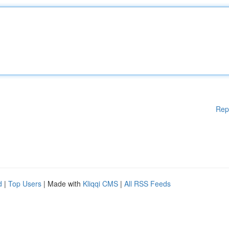
Rep
d
|
Top Users
| Made with
Kliqqi CMS
|
All RSS Feeds