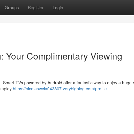
Groups
Register
Login
g: Your Complimentary Viewing
ne . Smart TVs powered by Android offer a fantastic way to enjoy a huge 
 employ
https://nicolaswcla043807.verybigblog.com/profile