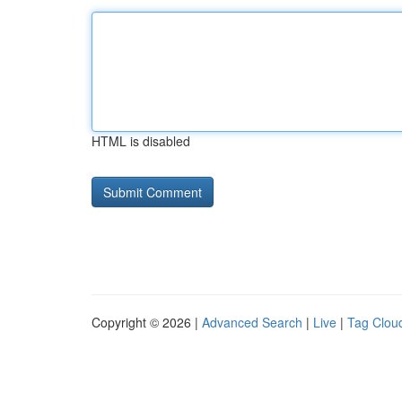
HTML is disabled
Copyright © 2026 |
Advanced Search
|
Live
|
Tag Clou