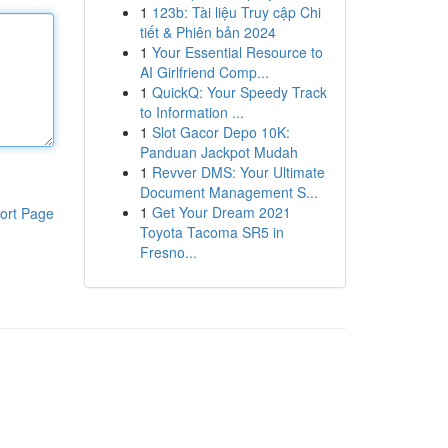
1
123b: Tài liệu Truy cập Chi
tiết & Phiên bản 2024
1
Your Essential Resource to
AI Girlfriend Comp...
1
QuickQ: Your Speedy Track
to Information ...
1
Slot Gacor Depo 10K:
Panduan Jackpot Mudah
1
Revver DMS: Your Ultimate
Document Management S...
1
Get Your Dream 2021
ort Page
Toyota Tacoma SR5 in
Fresno...