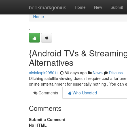
Home
bookmarkgenius
Home
New
Submit
Home
1
{Android TVs & Streamin
Alternatives
alvinkxpk295011
80 days ago
News
Discuss
Ditching satellite viewing doesn't require cost a fortu
online entertainment for essentially nothing . You can
Comments
Who Upvoted
Comments
Submit a Comment
No HTML