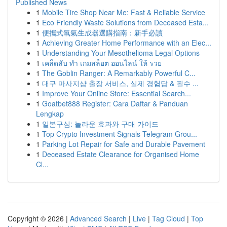
Published News
1
Mobile Tire Shop Near Me: Fast & Reliable Service
1
Eco Friendly Waste Solutions from Deceased Esta...
1
便攜式氧氣生成器選購指南：新手必讀
1
Achieving Greater Home Performance with an Elec...
1
Understanding Your Mesothelioma Legal Options
1
เคล็ดลับ ทำ เกมสล็อต ออนไลน์ ให้ รวย
1
The Goblin Ranger: A Remarkably Powerful C...
1
대구 마사지샵 출장 서비스, 실제 경험담 & 필수 ...
1
Improve Your Online Store: Essential Search...
1
Goatbet888 Register: Cara Daftar & Panduan
Lengkap
1
일본구심: 놀라운 효과와 구매 가이드
1
Top Crypto Investment Signals Telegram Grou...
1
Parking Lot Repair for Safe and Durable Pavement
1
Deceased Estate Clearance for Organised Home
Cl...
Copyright © 2026 |
Advanced Search
|
Live
|
Tag Cloud
|
Top