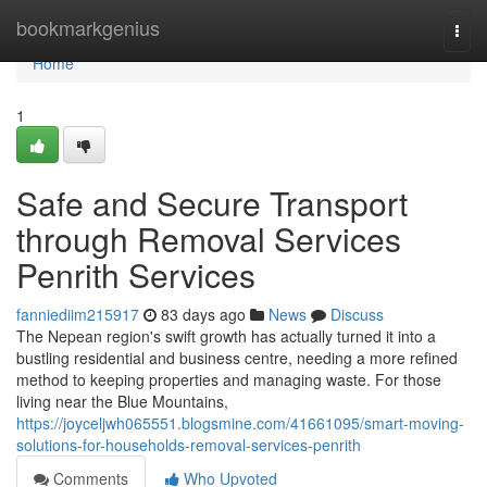
Home
bookmarkgenius
Togg
navi
Home
1
Safe and Secure Transport
through Removal Services
Penrith Services
fanniediim215917
83 days ago
News
Discuss
The Nepean region's swift growth has actually turned it into a
bustling residential and business centre, needing a more refined
method to keeping properties and managing waste. For those
living near the Blue Mountains,
https://joyceljwh065551.blogsmine.com/41661095/smart-moving-
solutions-for-households-removal-services-penrith
Comments
Who Upvoted