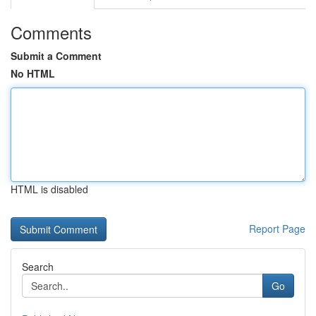
Comments
Submit a Comment
No HTML
HTML is disabled
Report Page
Search
Go