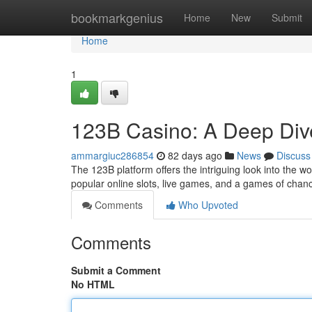
Home
bookmarkgenius
Home
New
Submit
Home
1
123B Casino: A Deep Dive
ammargiuc286854
82 days ago
News
Discuss
The 123B platform offers the intriguing look into the wo
popular online slots, live games, and a games of chanc
Comments
Who Upvoted
Comments
Submit a Comment
No HTML