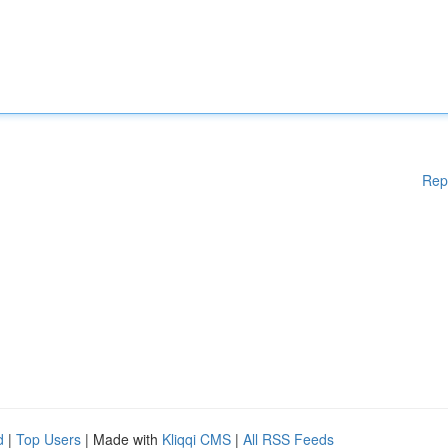
Rep
d
|
Top Users
| Made with
Kliqqi CMS
|
All RSS Feeds