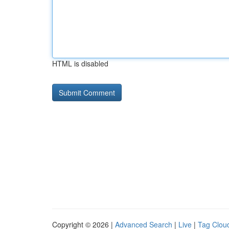
HTML is disabled
Copyright © 2026 |
Advanced Search
|
Live
|
Tag Clou