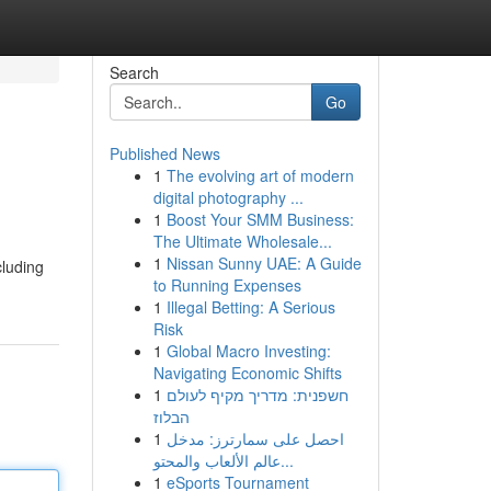
Search
Go
Published News
1
The evolving art of modern
digital photography ...
1
Boost Your SMM Business:
The Ultimate Wholesale...
1
Nissan Sunny UAE: A Guide
cluding
to Running Expenses
1
Illegal Betting: A Serious
Risk
1
Global Macro Investing:
Navigating Economic Shifts
1
חשפנית: מדריך מקיף לעולם
הבלוז
1
احصل على سمارترز: مدخل
عالم الألعاب والمحتو...
1
eSports Tournament