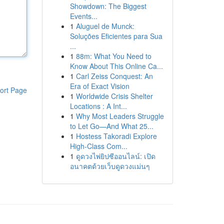
Showdown: The Biggest
Events...
1
Aluguel de Munck:
Soluções Eficientes para Sua
...
1
88m: What You Need to
Know About This Online Ca...
1
Carl Zeiss Conquest: An
Era of Exact Vision
ort Page
1
Worldwide Crisis Shelter
Locations : A Int...
1
Why Most Leaders Struggle
to Let Go—And What 25...
1
Hostess Takoradi Explore
High-Class Com...
1
ดูดวงไพ่ยิปซีออนไลน์: เปิด
อนาคตด้วยเว็บดูดวงแม่นๆ