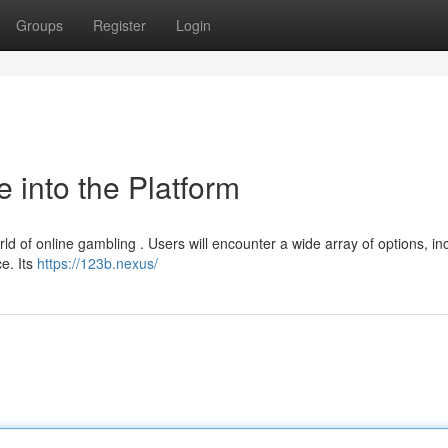
Groups
Register
Login
 into the Platform
rld of online gambling . Users will encounter a wide array of options, in
e. Its
https://123b.nexus/