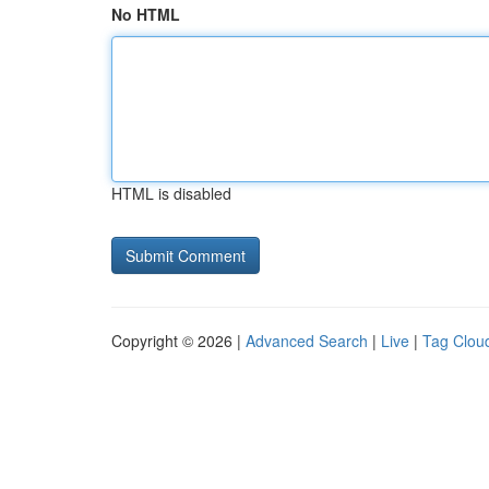
No HTML
HTML is disabled
Copyright © 2026 |
Advanced Search
|
Live
|
Tag Clou