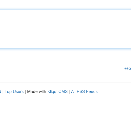
Rep
d
|
Top Users
| Made with
Kliqqi CMS
|
All RSS Feeds