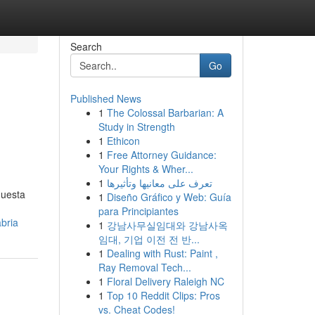
Search
Go
Published News
1
The Colossal Barbarian: A
Study in Strength
1
Ethicon
1
Free Attorney Guidance:
Your Rights & Wher...
1
تعرف على معانيها وتأثيرها
questa
1
Diseño Gráfico y Web: Guía
para Principiantes
bria
1
강남사무실임대와 강남사옥
임대, 기업 이전 전 반...
1
Dealing with Rust: Paint ,
Ray Removal Tech...
1
Floral Delivery Raleigh NC
1
Top 10 Reddit Clips: Pros
vs. Cheat Codes!