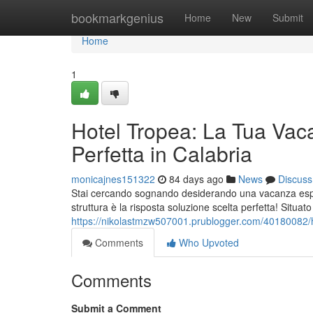
Home
bookmarkgenius
Home
New
Submit
Home
1
Hotel Tropea: La Tua Vac
Perfetta in Calabria
monicajnes151322
84 days ago
News
Discuss
Stai cercando sognando desiderando una vacanza esper
struttura è la risposta soluzione scelta perfetta! Situat
https://nikolastmzw507001.prublogger.com/40180082/ho
Comments
Who Upvoted
Comments
Submit a Comment