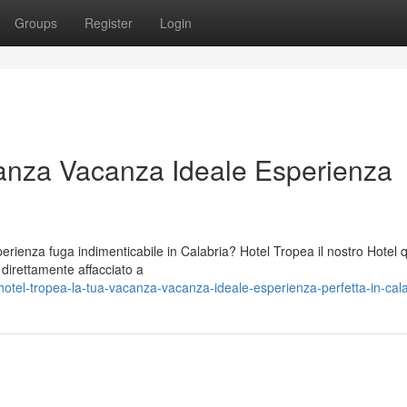
Groups
Register
Login
anza Vacanza Ideale Esperienza
ienza fuga indimenticabile in Calabria? Hotel Tropea il nostro Hotel 
o direttamente affacciato a
tel-tropea-la-tua-vacanza-vacanza-ideale-esperienza-perfetta-in-cala