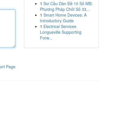
1
Soi Cầu Dàn Đề 10 Số MB:
Phương Pháp Chốt Số 33...
1
Smart Home Devices: A
Introductory Guide
1
Electrical Services
Longueville Supporting
Forw...
ort Page