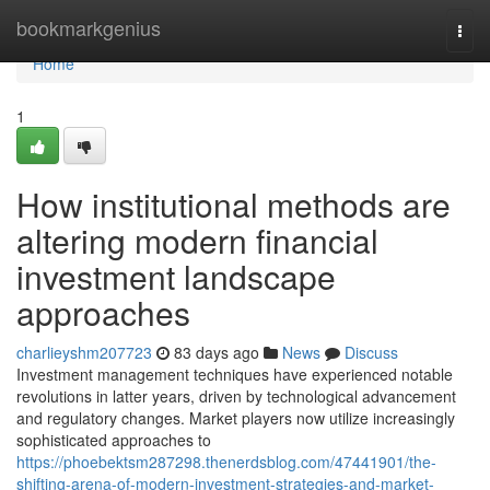
Home
bookmarkgenius
Togg
navi
Home
1
How institutional methods are
altering modern financial
investment landscape
approaches
charlieyshm207723
83 days ago
News
Discuss
Investment management techniques have experienced notable
revolutions in latter years, driven by technological advancement
and regulatory changes. Market players now utilize increasingly
sophisticated approaches to
https://phoebektsm287298.thenerdsblog.com/47441901/the-
shifting-arena-of-modern-investment-strategies-and-market-