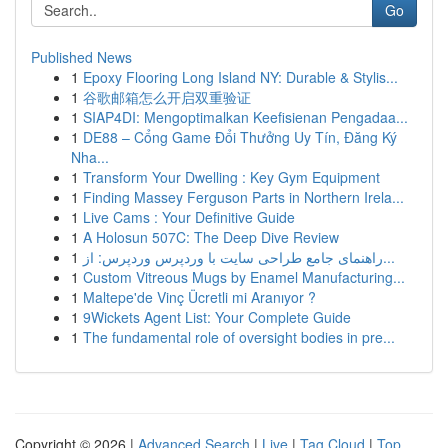
Go
Published News
1
Epoxy Flooring Long Island NY: Durable & Stylis...
1
谷歌邮箱怎么开启双重验证
1
SIAP4DI: Mengoptimalkan Keefisienan Pengadaa...
1
DE88 – Cổng Game Đổi Thưởng Uy Tín, Đăng Ký
Nha...
1
Transform Your Dwelling : Key Gym Equipment
1
Finding Massey Ferguson Parts in Northern Irela...
1
Live Cams : Your Definitive Guide
1
A Holosun 507C: The Deep Dive Review
1
راهنمای جامع طراحی سایت با وردپرس وردپرس: از...
1
Custom Vitreous Mugs by Enamel Manufacturing...
1
Maltepe'de Vinç Ücretli mi Aranıyor ?
1
9Wickets Agent List: Your Complete Guide
1
The fundamental role of oversight bodies in pre...
Copyright © 2026 |
Advanced Search
|
Live
|
Tag Cloud
|
Top