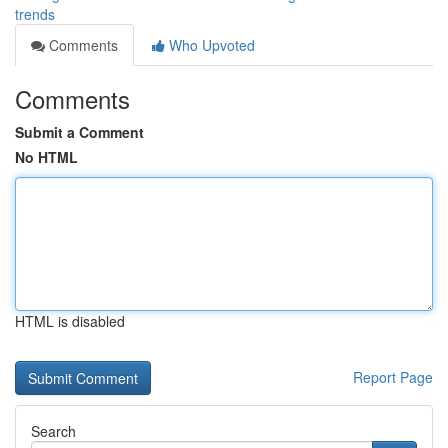
trends
Comments
Who Upvoted
Comments
Submit a Comment
No HTML
HTML is disabled
Report Page
Search