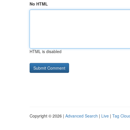
No HTML
HTML is disabled
Copyright © 2026 |
Advanced Search
|
Live
|
Tag Clou