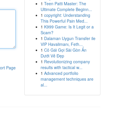
1
Teen Patti Master: The
Ultimate Complete Beginn...
1
copyright: Understanding
This Powerful Pain Med...
1
K999 Game: Is It Legit or a
Scam?
1
Dalaman Uygun Transfer ile
VIP Havalimanı, Feth...
1
Cô Gái Gọi Sài Gòn Ẩn
Dưới Vẻ Đẹp
1
Revolutionizing company
results with tactical w...
ort Page
1
Advanced portfolio
management techniques are
al...