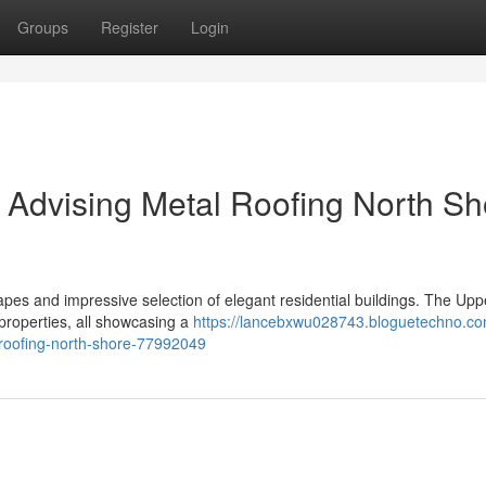
Groups
Register
Login
Advising Metal Roofing North Sh
pes and impressive selection of elegant residential buildings. The Upp
properties, all showcasing a
https://lancebxwu028743.bloguetechno.co
roofing-north-shore-77992049