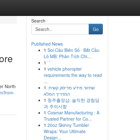
Search
Go
Published News
1
Soi Cầu Biên Số · Bắt Cầu
ore
Lô MB: Phân Tích Chi...
1
```
1
vehicle phoropter
requirements the way to read
...
er North
1
שחזור מידע מדיסק קשיח:
m/from-
המדריך המלא
1
청주출장샵, 솔직한 경험담
과 주의사항
1
Cosmar Manufacturing : A
Trusted Partner for Co...
1
20oz Skinny Tumbler
Wraps: Your Ultimate
Design...