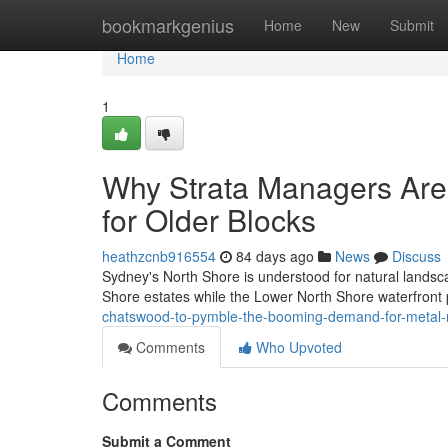
Home
bookmarkgenius
Home
New
Submit
Home
1
Why Strata Managers Are 
for Older Blocks
heathzcnb916554
84 days ago
News
Discuss
Sydney's North Shore is understood for natural landsca
Shore estates while the Lower North Shore waterfront 
chatswood-to-pymble-the-booming-demand-for-metal-
Comments
Who Upvoted
Comments
Submit a Comment