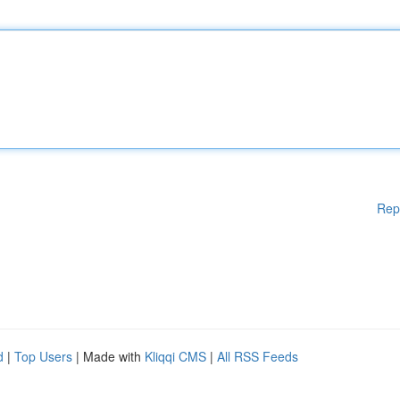
Rep
d
|
Top Users
| Made with
Kliqqi CMS
|
All RSS Feeds