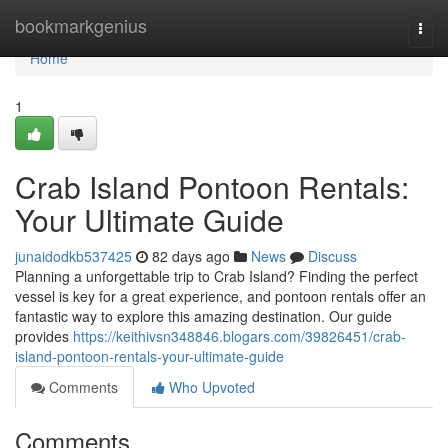
Home
bookmarkgenius
Togg
navi
Home
1
Crab Island Pontoon Rentals:
Your Ultimate Guide
junaidodkb537425
82 days ago
News
Discuss
Planning a unforgettable trip to Crab Island? Finding the perfect
vessel is key for a great experience, and pontoon rentals offer an
fantastic way to explore this amazing destination. Our guide
provides
https://keithivsn348846.blogars.com/39826451/crab-
island-pontoon-rentals-your-ultimate-guide
Comments
Who Upvoted
Comments