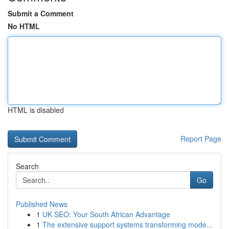
Submit a Comment
No HTML
HTML is disabled
Report Page
Search
Go
Published News
1
UK SEO: Your South African Advantage
1
The extensive support systems transforming mode...