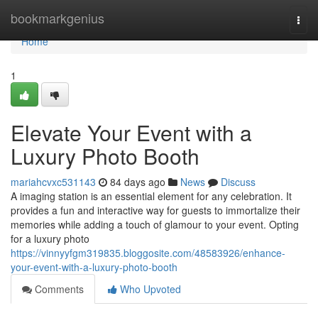
Home
bookmarkgenius
Togg
navi
Home
1
Elevate Your Event with a
Luxury Photo Booth
mariahcvxc531143
84 days ago
News
Discuss
A imaging station is an essential element for any celebration. It
provides a fun and interactive way for guests to immortalize their
memories while adding a touch of glamour to your event. Opting
for a luxury photo
https://vinnyyfgm319835.bloggosite.com/48583926/enhance-
your-event-with-a-luxury-photo-booth
Comments
Who Upvoted