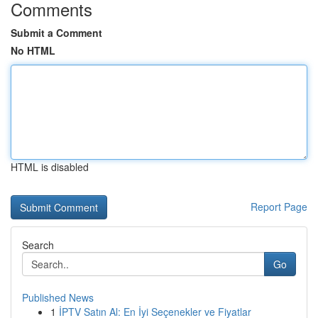
Comments
Submit a Comment
No HTML
HTML is disabled
Report Page
Search
Go
Published News
1
İPTV Satın Al: En İyi Seçenekler ve Fiyatlar