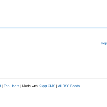
Rep
d
|
Top Users
| Made with
Kliqqi CMS
|
All RSS Feeds