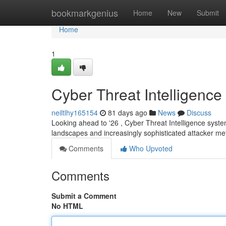
Home
bookmarkgenius
Home
New
Submit
Home
1
Cyber Threat Intelligenc
neiltlhy165154
81 days ago
News
Discuss
Looking ahead to '26 , Cyber Threat Intelligence system
landscapes and increasingly sophisticated attacker 
Comments
Who Upvoted
Comments
Submit a Comment
No HTML