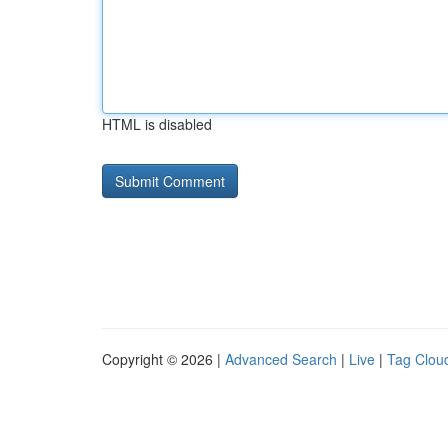
HTML is disabled
Copyright © 2026 |
Advanced Search
|
Live
|
Tag Clou