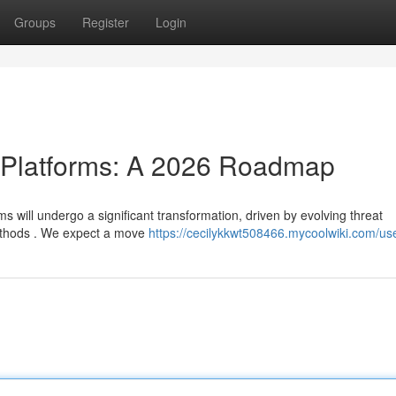
Groups
Register
Login
e Platforms: A 2026 Roadmap
s will undergo a significant transformation, driven by evolving threat
methods . We expect a move
https://cecilykkwt508466.mycoolwiki.com/us