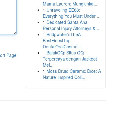
Mama Lauren: Mungkinka...
1
Unraveling EE88:
Everything You Must Under...
1
Dedicated Santa Ana
Personal Injury Attorneys &...
1
Bridgwater'sTheA
BestFinestTop
DentalOralCosmet...
1
BalakQQ: Situs QQ
ort Page
Terpercaya dengan Jackpot
Mel...
1
Moss Druid Ceramic Dice: A
Nature-Inspired Coll...