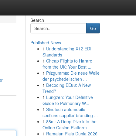
Search
Go
Published News
1
Understanding X12 EDI
Standards
1
Cheap Flights to Harare
from the UK: Your Best ...
1
Pilzgummis: Die neue Welle
der psychedelischen ...
er
1
Decoding EE88: A New
Trend?
1
Lungzen: Your Definitive
Guide to Pulmonary W...
1
Sinotech automobile
sections supplier branding ...
1
88m: A Deep Dive into the
Online Casino Platform
1
Ramalan Piala Dunia 2026