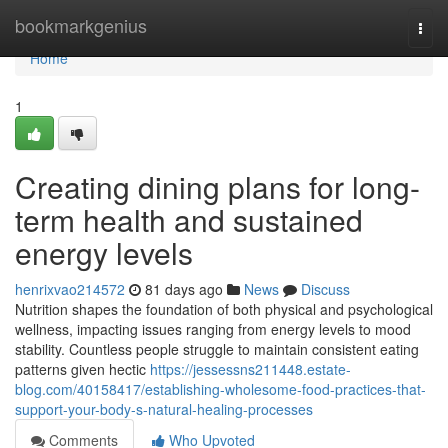
Home
bookmarkgenius
Togg
navi
Home
1
Creating dining plans for long-
term health and sustained
energy levels
henrixvao214572
81 days ago
News
Discuss
Nutrition shapes the foundation of both physical and psychological
wellness, impacting issues ranging from energy levels to mood
stability. Countless people struggle to maintain consistent eating
patterns given hectic
https://jessessns211448.estate-
blog.com/40158417/establishing-wholesome-food-practices-that-
support-your-body-s-natural-healing-processes
Comments
Who Upvoted