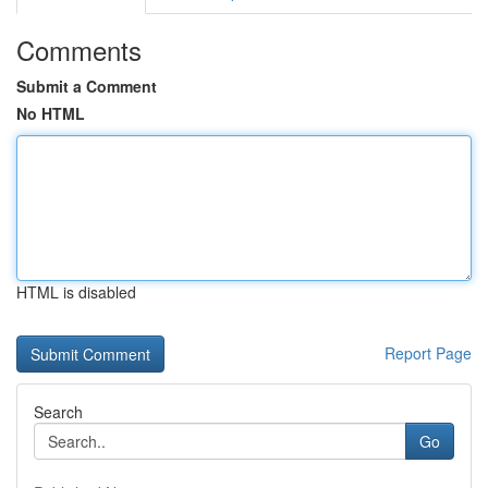
Comments
Submit a Comment
No HTML
HTML is disabled
Report Page
Search
Go