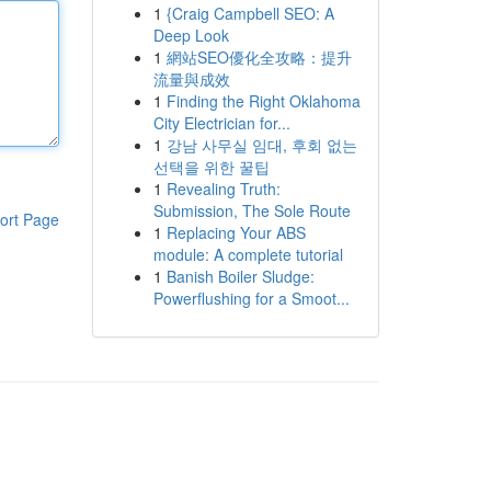
1
{Craig Campbell SEO: A
Deep Look
1
網站SEO優化全攻略：提升
流量與成效
1
Finding the Right Oklahoma
City Electrician for...
1
강남 사무실 임대, 후회 없는
선택을 위한 꿀팁
1
Revealing Truth:
Submission, The Sole Route
ort Page
1
Replacing Your ABS
module: A complete tutorial
1
Banish Boiler Sludge:
Powerflushing for a Smoot...