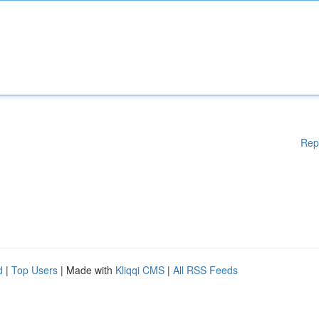
Rep
d
|
Top Users
| Made with
Kliqqi CMS
|
All RSS Feeds