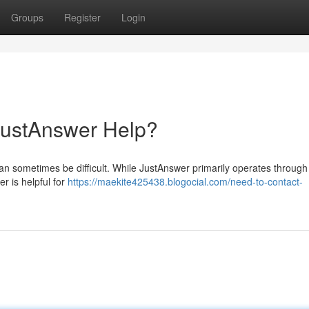
Groups
Register
Login
JustAnswer Help?
an sometimes be difficult. While JustAnswer primarily operates through 
r is helpful for
https://maekite425438.blogocial.com/need-to-contact-