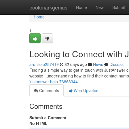
Home
bookmarkgenius
Home
New
Submit
Home
1
Looking to Connect with 
arunlszp257419
82 days ago
News
Discuss
Finding a simple way to get in touch with JustAnswer c
website , understanding how to find their contact numbe
justanswer-help-76863344
Comments
Who Upvoted
Comments
Submit a Comment
No HTML