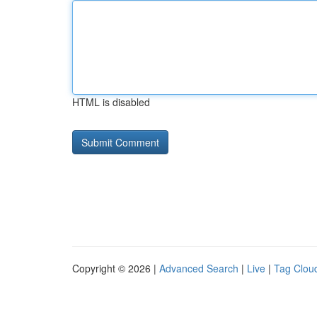
HTML is disabled
Copyright © 2026 |
Advanced Search
|
Live
|
Tag Clou