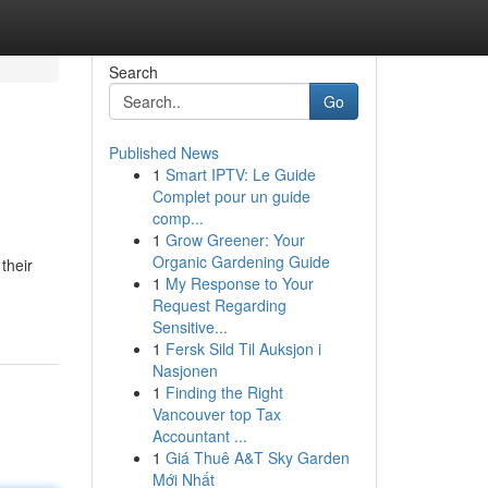
Search
Go
Published News
1
Smart IPTV: Le Guide
Complet pour un guide
comp...
1
Grow Greener: Your
Organic Gardening Guide
their
1
My Response to Your
Request Regarding
Sensitive...
1
Fersk Sild Til Auksjon i
Nasjonen
1
Finding the Right
Vancouver top Tax
Accountant ...
1
Giá Thuê A&T Sky Garden
Mới Nhất