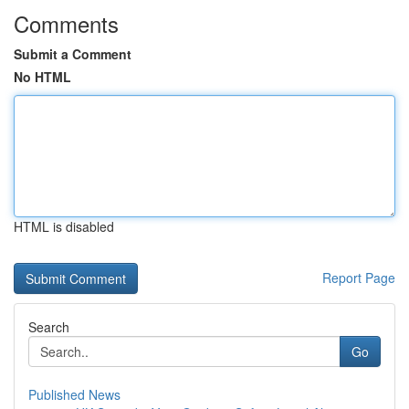
Comments
Submit a Comment
No HTML
HTML is disabled
Report Page
Search
Go
Published News