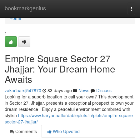
Home
bookmarkgenius
Togg
navi
Home
1
Empire Square Sector 27
Jhajjar: Your Dream Home
Awaits
zakariaarsj547870
83 days ago
News
Discuss
Looking for a superb location to call your own? This development
in Sector 27, Jhajjar, presents a exceptional prospect to own your
dream residence . Enjoy a peaceful environment combined with
stylish
https://www.haryanaaffordableplots.in/plots/empire-square-
sector-27-jhajjar/
Comments
Who Upvoted