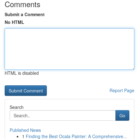
Comments
Submit a Comment
No HTML
HTML is disabled
Report Page
Search
Go
Published News
1
Finding the Best Ocala Painter: A Comprehensive...