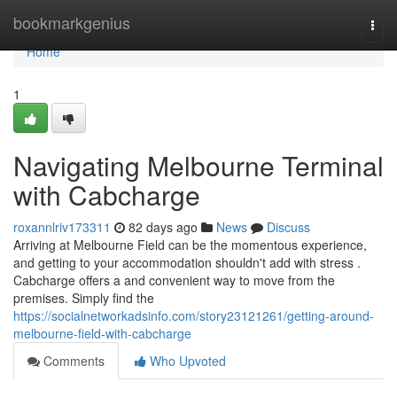
Home
bookmarkgenius
Togg
navi
Home
1
Navigating Melbourne Terminal
with Cabcharge
roxannlriv173311
82 days ago
News
Discuss
Arriving at Melbourne Field can be the momentous experience,
and getting to your accommodation shouldn't add with stress .
Cabcharge offers a and convenient way to move from the
premises. Simply find the
https://socialnetworkadsinfo.com/story23121261/getting-around-
melbourne-field-with-cabcharge
Comments
Who Upvoted