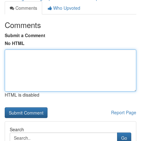
Comments
Who Upvoted
Comments
Submit a Comment
No HTML
HTML is disabled
Report Page
Search
Go