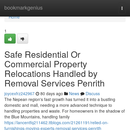
Home
bookmarkgenius
Togg
navi
Home
1
Safe Residential Or
Commercial Property
Relocations Handled by
Removal Services Penrith
joycexfrz242967
80 days ago
News
Discuss
The Nepean region's fast growth has turned it into a bustling
domestic and mall, needing a more advanced technique to
handling properties and waste. For homeowners in the shadow of
the Blue Mountains, handling family
https://lancentfq211462.ttblogs.com/21261191/relied-on-
furnishings-moving-experts-removal-services-penrith