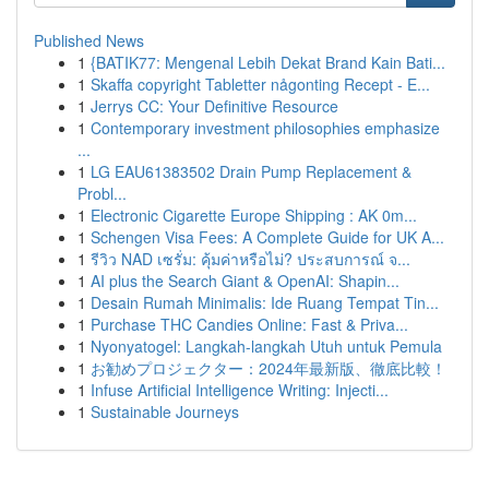
Published News
1
{BATIK77: Mengenal Lebih Dekat Brand Kain Bati...
1
Skaffa copyright Tabletter någonting Recept - E...
1
Jerrys CC: Your Definitive Resource
1
Contemporary investment philosophies emphasize
...
1
LG EAU61383502 Drain Pump Replacement &
Probl...
1
Electronic Cigarette Europe Shipping : AK 0m...
1
Schengen Visa Fees: A Complete Guide for UK A...
1
รีวิว NAD เซรั่ม: คุ้มค่าหรือไม่? ประสบการณ์ จ...
1
AI plus the Search Giant & OpenAI: Shapin...
1
Desain Rumah Minimalis: Ide Ruang Tempat Tin...
1
Purchase THC Candies Online: Fast & Priva...
1
Nyonyatogel: Langkah-langkah Utuh untuk Pemula
1
お勧めプロジェクター：2024年最新版、徹底比較！
1
Infuse Artificial Intelligence Writing: Injecti...
1
Sustainable Journeys