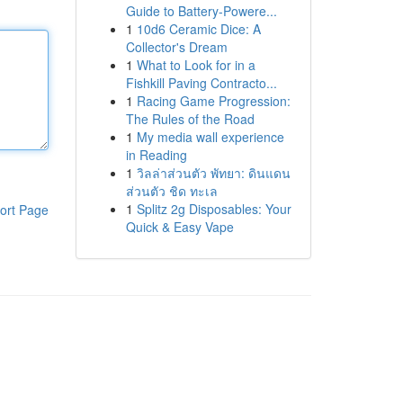
Guide to Battery-Powere...
1
10d6 Ceramic Dice: A
Collector's Dream
1
What to Look for in a
Fishkill Paving Contracto...
1
Racing Game Progression:
The Rules of the Road
1
My media wall experience
in Reading
1
วิลล่าส่วนตัว พัทยา: ดินแดน
ส่วนตัว ชิด ทะเล
1
Splitz 2g Disposables: Your
ort Page
Quick & Easy Vape