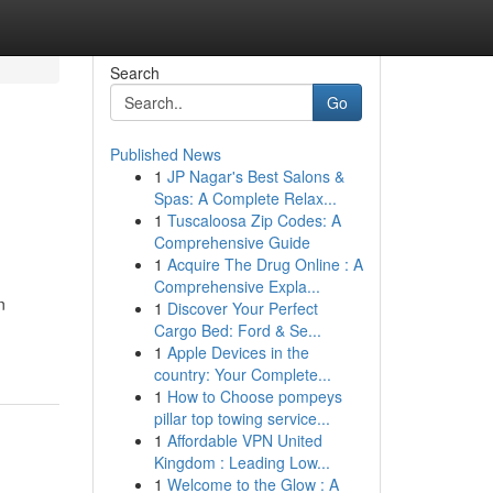
Search
Go
Published News
1
JP Nagar's Best Salons &
Spas: A Complete Relax...
1
Tuscaloosa Zip Codes: A
Comprehensive Guide
1
Acquire The Drug Online : A
Comprehensive Expla...
n
1
Discover Your Perfect
Cargo Bed: Ford & Se...
1
Apple Devices in the
country: Your Complete...
1
How to Choose pompeys
pillar top towing service...
1
Affordable VPN United
Kingdom : Leading Low...
1
Welcome to the Glow : A