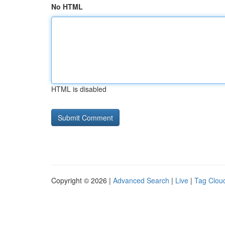
No HTML
HTML is disabled
Copyright © 2026 |
Advanced Search
|
Live
|
Tag Clou