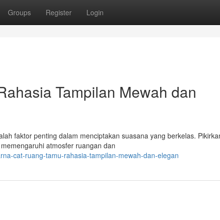
Groups
Register
Login
Rahasia Tampilan Mewah dan
lah faktor penting dalam menciptakan suasana yang berkelas. Pikirka
n memengaruhi atmosfer ruangan dan
arna-cat-ruang-tamu-rahasia-tampilan-mewah-dan-elegan