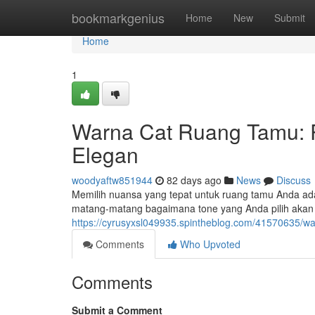
Home
bookmarkgenius
Home
New
Submit
Home
1
Warna Cat Ruang Tamu: 
Elegan
woodyaftw851944
82 days ago
News
Discuss
Memilih nuansa yang tepat untuk ruang tamu Anda ada
matang-matang bagaimana tone yang Anda pilih aka
https://cyrusyxsl049935.spintheblog.com/41570635/w
Comments
Who Upvoted
Comments
Submit a Comment