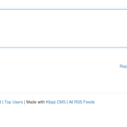
Rep
d
|
Top Users
| Made with
Kliqqi CMS
|
All RSS Feeds