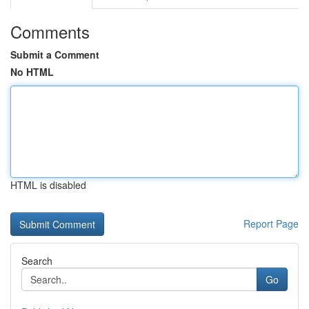
Comments
Submit a Comment
No HTML
HTML is disabled
Report Page
Search
Go