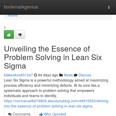
Home
bookmarkgenius
Togg
navi
Home
1
Unveiling the Essence of
Problem Solving in Lean Six
Sigma
blakeokxo831247
84 days ago
News
Discuss
Lean Six Sigma is a powerful methodology aimed at maximizing
process efficiency and minimizing defects. At its core lies a
systematic approach to problem solving that empowers
individuals and teams to identify,
https://cormacuefk676806.aboutyoublog.com/49915553/delving-
into-the-essence-of-problem-solving-in-lean-six-sigma
Comments
Who Upvoted