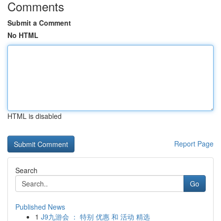
Comments
Submit a Comment
No HTML
HTML is disabled
Report Page
Search
Go
Published News
1
J9九游会 ： 特别 优惠 和 活动 精选