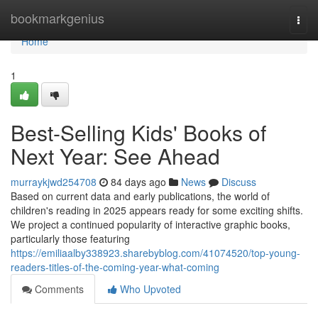
Home
bookmarkgenius
Togg
navi
Home
1
Best-Selling Kids' Books of
Next Year: See Ahead
murraykjwd254708
84 days ago
News
Discuss
Based on current data and early publications, the world of
children's reading in 2025 appears ready for some exciting shifts.
We project a continued popularity of interactive graphic books,
particularly those featuring
https://emiliaalby338923.sharebyblog.com/41074520/top-young-
readers-titles-of-the-coming-year-what-coming
Comments
Who Upvoted