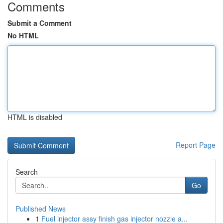
Comments
Submit a Comment
No HTML
HTML is disabled
Report Page
Search
Go
Published News
1
Fuel injector assy finish gas injector nozzle a...