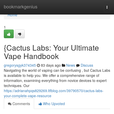
Home
bookmarkgenius
Togg
navi
Home
1
{Cactus Labs: Your Ultimate
Vape Handbook
gregorysgyk374345
83 days ago
News
Discuss
Navigating the world of vaping can be confusing , but Cactus Labs
is available to help you. We offer a comprehensive range of
information, examining everything from novice devices to expert
techniques. Our
https://adrianahpqs829269.ltfblog.com/39790570/cactus-labs-
your-complete-vape-resource
Comments
Who Upvoted