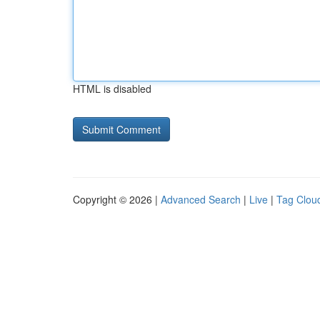
HTML is disabled
Copyright © 2026 |
Advanced Search
|
Live
|
Tag Clou