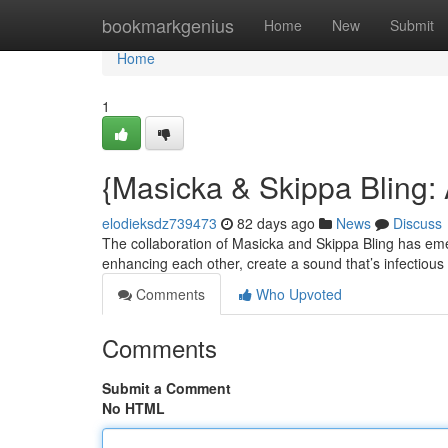
Home
bookmarkgenius
Home
New
Submit
Home
1
{Masicka & Skippa Bling:
elodieksdz739473
82 days ago
News
Discuss
The collaboration of Masicka and Skippa Bling has emer
enhancing each other, create a sound that’s infectious
Comments
Who Upvoted
Comments
Submit a Comment
No HTML