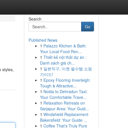
Search
Go
Published News
1
Palazzo Kitchen & Bath:
Your Local Food Ren...
1
Thiết kế nội thất dự án :
Danh sách giá ch...
1
일본직구, 이젠 필수템 쇼핑
 styles,
가이드!
1
Epoxy Flooring Inverleigh:
Tough & Attractive...
1
Noida to Dehradun Taxi:
Your Comfortable Trave...
1
Relaxation Retreats on
Sarjapur Area: Your Guid...
1
Windshield Replacement
Bakersfield: Your Guide ...
1
Coffee That's Truly Pure