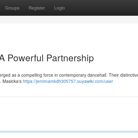
Groups
Register
Login
 A Powerful Partnership
ged as a compelling force in contemporary dancehall. Their distinctive
 . Masicka's
https://jemimamkdh305757.ouyawiki.com/user