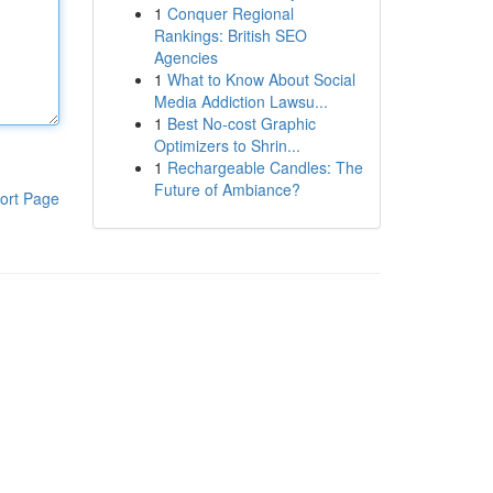
1
Conquer Regional
Rankings: British SEO
Agencies
1
What to Know About Social
Media Addiction Lawsu...
1
Best No-cost Graphic
Optimizers to Shrin...
1
Rechargeable Candles: The
Future of Ambiance?
ort Page