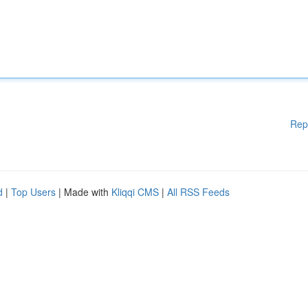
Rep
d
|
Top Users
| Made with
Kliqqi CMS
|
All RSS Feeds