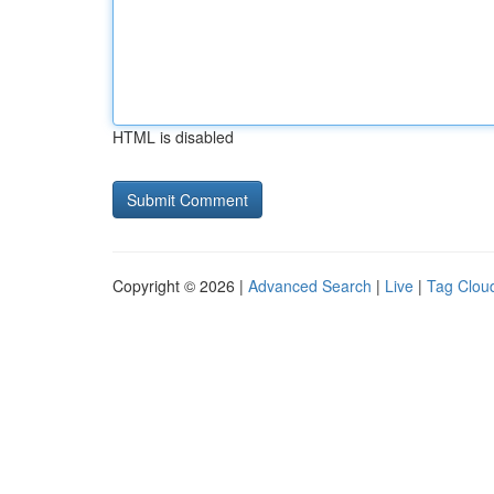
HTML is disabled
Copyright © 2026 |
Advanced Search
|
Live
|
Tag Clou