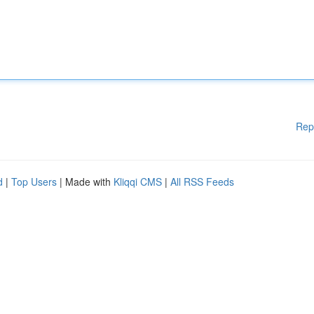
Rep
d
|
Top Users
| Made with
Kliqqi CMS
|
All RSS Feeds