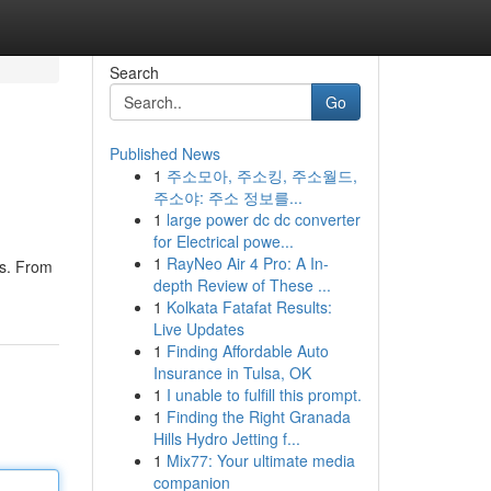
Search
Go
Published News
1
주소모아, 주소킹, 주소월드,
주소야: 주소 정보를...
1
large power dc dc converter
for Electrical powe...
1
RayNeo Air 4 Pro: A In-
es. From
depth Review of These ...
1
Kolkata Fatafat Results:
Live Updates
1
Finding Affordable Auto
Insurance in Tulsa, OK
1
I unable to fulfill this prompt.
1
Finding the Right Granada
Hills Hydro Jetting f...
1
Mix77: Your ultimate media
companion