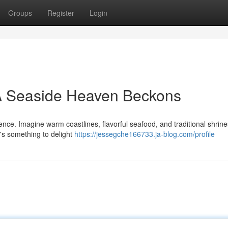
Groups
Register
Login
 A Seaside Heaven Beckons
ence. Imagine warm coastlines, flavorful seafood, and traditional shrin
e's something to delight
https://jessegche166733.ja-blog.com/profile