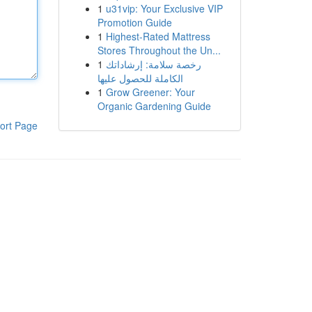
1
u31vip: Your Exclusive VIP
Promotion Guide
1
Highest-Rated Mattress
Stores Throughout the Un...
1
رخصة سلامة: إرشاداتك
الكاملة للحصول عليها
1
Grow Greener: Your
Organic Gardening Guide
ort Page