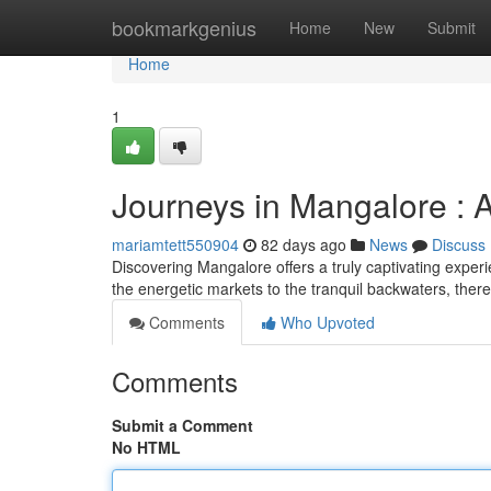
Home
bookmarkgenius
Home
New
Submit
Home
1
Journeys in Mangalore :
mariamtett550904
82 days ago
News
Discuss
Discovering Mangalore offers a truly captivating experi
the energetic markets to the tranquil backwaters, ther
Comments
Who Upvoted
Comments
Submit a Comment
No HTML